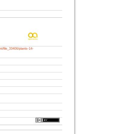
t/file_33406/plants-14-