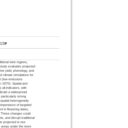
itional wine regions,
study evaluates projected
ine yield, phenology, and
d climate simulations for
6 (low-emissions
–2070). Spatial and
all indicators, with
ndicate a widespread
 particularly strong
 spatial heterogeneity
 importance of targeted
t in flowering dates,
5. These changes could
, and disrupt traditional
s projected to rise
me areas under the more