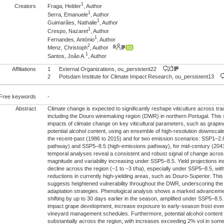
1
Creators
Fraga, Helder
, Author
1
Serra, Emanuele
, Author
1
Guimarães, Nathalie
, Author
1
Crespo, Nazaret
, Author
1
Fernandes, António
, Author
2
Menz, Christoph
, Author
1
Santos, João A.
, Author
Affiliations
1
External Organizations, ou_persistent22
2
Potsdam Institute for Climate Impact Research, ou_persistent13
Free keywords
-
Abstract
Climate change is expected to significantly reshape viticulture across trad
including the Douro winemaking region (DWR) in northern Portugal. This 
impacts of climate change on key viticultural parameters, such as grapev
potential alcohol content, using an ensemble of high-resolution downscale
the recent-past (1986 to 2015) and for two emission scenarios: SSP1–2.
pathway) and SSP5–8.5 (high-emissions pathway), for mid-century (2041
temporal analyses reveal a consistent and robust signal of change across 
magnitude and variability increasing under SSP5–8.5. Yield projections i
decline across the region (−1 to −3 t/ha), especially under SSP5–8.5, with
reductions in currently high-yielding areas, such as Douro-Superior. This
suggests heightened vulnerability throughout the DWR, underscoring the
adaptation strategies. Phenological analysis shows a marked advancemen
shifting by up to 30 days earlier in the season, amplified under SSP5–8.
impact grape development, increase exposure to early-season frost events
vineyard management schedules. Furthermore, potential alcohol content i
substantially across the region, with increases exceeding 2% vol in so