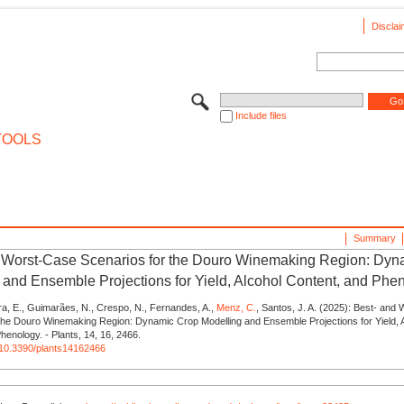
Disclai
Include files
TOOLS
Summary
 Worst-Case Scenarios for the Douro Winemaking Region: Dyn
 and Ensemble Projections for Yield, Alcohol Content, and Phe
ra, E., Guimarães, N., Crespo, N., Fernandes, A.,
Menz, C.
, Santos, J. A. (2025): Best- and
 the Douro Winemaking Region: Dynamic Crop Modelling and Ensemble Projections for Yield, 
henology. - Plants, 14, 16, 2466.
g/10.3390/plants14162466