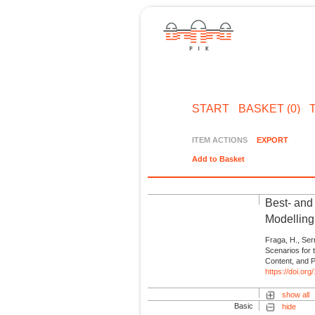
START
BASKET (0)
ITEM ACTIONS
EXPORT
Add to Basket
Best- and
Modelling
Fraga, H., Ser
Scenarios for
Content, and P
https://doi.or
show all
Basic
hide