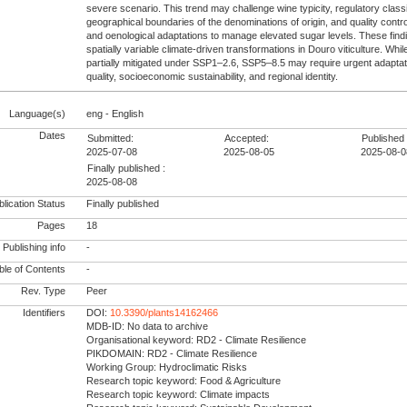
severe scenario. This trend may challenge wine typicity, regulatory class
geographical boundaries of the denominations of origin, and quality contro
and oenological adaptations to manage elevated sugar levels. These findin
spatially variable climate-driven transformations in Douro viticulture. W
partially mitigated under SSP1–2.6, SSP5–8.5 may require urgent adaptat
quality, socioeconomic sustainability, and regional identity.
Language(s)
eng - English
Dates
Submitted:
Accepted:
Published 
2025-07-08
2025-08-05
2025-08-0
Finally published :
2025-08-08
lication Status
Finally published
Pages
18
Publishing info
-
le of Contents
-
Rev. Type
Peer
Identifiers
DOI:
10.3390/plants14162466
MDB-ID: No data to archive
Organisational keyword: RD2 - Climate Resilience
PIKDOMAIN: RD2 - Climate Resilience
Working Group: Hydroclimatic Risks
Research topic keyword: Food & Agriculture
Research topic keyword: Climate impacts