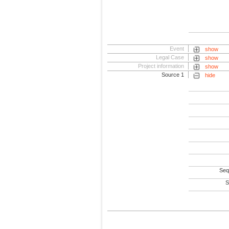
Event
show
Legal Case
show
Project information
show
Source 1
hide
Seq
S