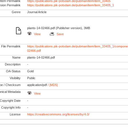
Item Permalink
https://publications.pik-potsdam.de/pubman/item/item_33405
rsion Permalink
https://publications.pik-potsdam.de/pubman/item/item_33405_1
Genre
Journal Article
plants-14-02466.pdf (Publisher version), 3MB
View
Save
File Permalink
https://publications.pik-potsdam.de/pubman/item/item_33405_1/componen
02466.pdf
Name
plants-14-02466.pdf
Description
-
OA-Status
Gold
Visibility
Public
pe / Checksum
application/pdf
/ [MD5]
nical Metadata
View
Copyright Date
-
Copyright Info
-
License
https://creativecommons.org/licenses/by/4.0/