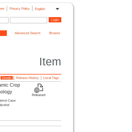
mer
Privacy Policy
English
Advanced Search
Browse
Item
Details
Release History
Local Tags
amic Crop
nology
Released
 Worst-Case
Alcohol