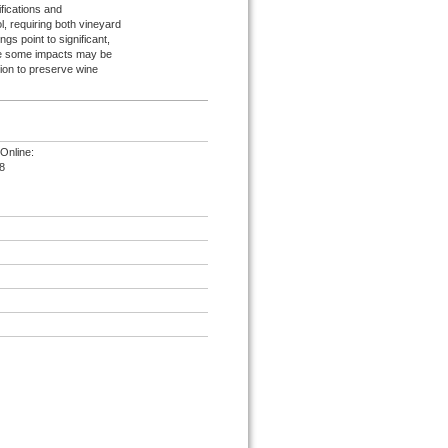
ifications and
l, requiring both vineyard
gs point to significant,
hile some impacts may be
ion to preserve wine
Online:
8