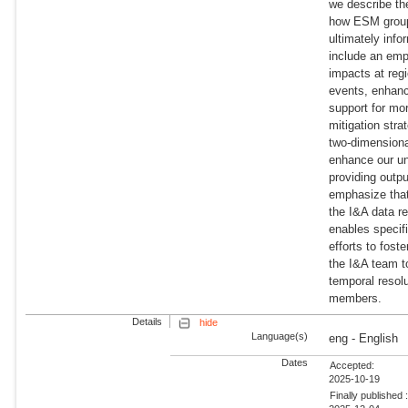
we describe the
how ESM groups 
ultimately inf
include an emph
impacts at reg
events, enhanc
support for mo
mitigation stra
two-dimensional
enhance our un
providing outp
emphasize that
the I&A data r
enables specif
efforts to fo
the I&A team t
temporal resol
members.
Details
hide
Language(s)
eng - English
Dates
Accepted:
2025-10-19
Finally published 