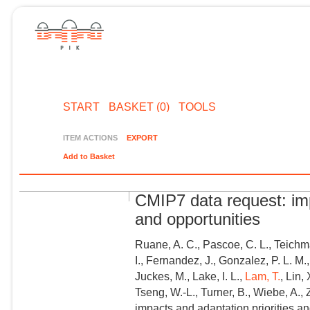
START
BASKET (0)
TOOLS
ITEM ACTIONS
EXPORT
Add to Basket
CMIP7 data request: imp
and opportunities
Ruane, A. C., Pascoe, C. L., Teichm
I., Fernandez, J., Gonzalez, P. L. M.
Juckes, M., Lake, I. L.,
Lam, T.
, Lin,
Tseng, W.-L., Turner, B., Wiebe, A.,
impacts and adaptation priorities an