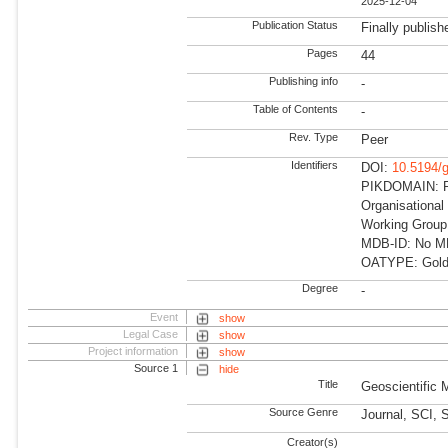
2025-12-04
Publication Status
Finally publish
Pages
44
Publishing info
-
Table of Contents
-
Rev. Type
Peer
Identifiers
DOI:
10.5194/
PIKDOMAIN: RD
Organisational
Working Group
MDB-ID: No MDB
OATYPE: Gold
Degree
-
Event
show
Legal Case
show
Project information
show
Source 1
hide
Title
Geoscientific
Source Genre
Journal, SCI, 
Creator(s)