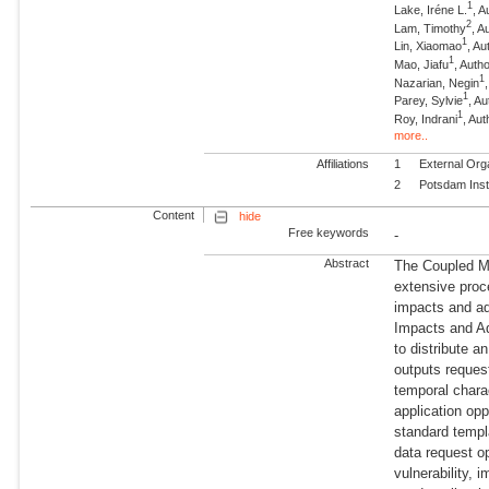
1
Lake, Iréne L.
, A
2
Lam, Timothy
, 
1
Lin, Xiaomao
, Au
1
Mao, Jiafu
, Auth
1
Nazarian, Negin
1
Parey, Sylvie
, Au
1
Roy, Indrani
, Aut
more..
Affiliations
1
External Org
2
Potsdam Inst
Content
hide
Free keywords
-
Abstract
The Coupled M
extensive proc
impacts and ad
Impacts and A
to distribute 
outputs request
temporal charac
application opp
standard templa
data request o
vulnerability,