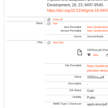
Development, 18, 23, 9497-9540.
https://doi.org/10.5194/gmd-18-949
show all
Basic
hide
Item Permalink
https://publicati
Version Permalink
https://publicati
Genre
Journal Article
Files
hide Files
33555oa.pdf (Publ
View
File Permalink
https://publicat
potsdam.de/pu
Name
33555oa.pdf
Description
-
OA-Status
Gold
Visibility
Public
MIME-Type / Checksum
application/pdf