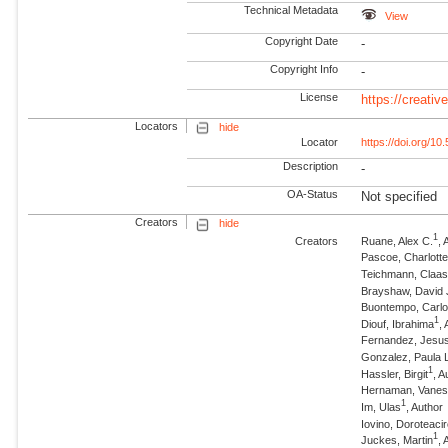
Technical Metadata
View
Copyright Date
-
Copyright Info
-
License
https://creati
Locators
hide
Locator
https://doi.org/1
Description
-
OA-Status
Not specified
Creators
hide
1
Creators
Ruane, Alex C.
, 
Pascoe, Charlotte
Teichmann, Claa
Brayshaw, David 
Buontempo, Carl
1
Diouf, Ibrahima
,
Fernandez, Jesu
Gonzalez, Paula 
1
Hassler, Birgit
, A
Hernaman, Vane
1
Im, Ulas
, Author
Iovino, Doroteaci
1
Juckes, Martin
, 