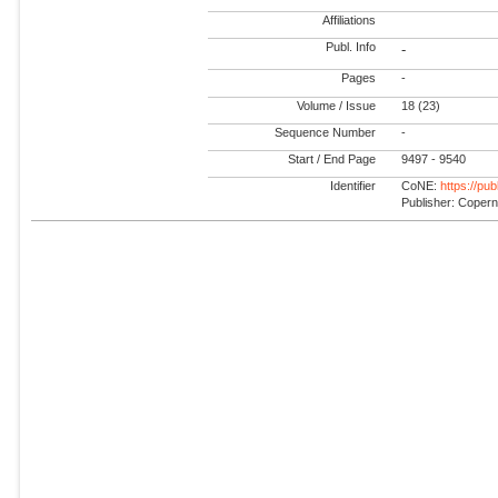
Affiliations
Publ. Info
-
Pages
-
Volume / Issue
18 (23)
Sequence Number
-
Start / End Page
9497 - 9540
Identifier
CoNE:
https://pu
Publisher: Coper