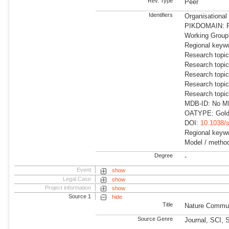
Rev. Type
Peer
Identifiers
Organisationa
PIKDOMAIN: R
Working Group:
Regional keyw
Research topic
Research topic
Research topic
Research topic
Research topi
MDB-ID: No MDB
OATYPE: Gold
DOI:
10.1038/
Regional keywo
Model / method
Degree
-
Event
show
Legal Case
show
Project information
show
Source 1
hide
Title
Nature Commun
Source Genre
Journal, SCI, 