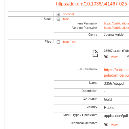
https://doi.org/10.1038/s41467-025
show all
Basic
hide
Item Permalink
https://publicati
Version Permalink
https://publicati
Genre
Journal Article
Files
hide Files
33567oa.pdf (Publ
View
File Permalink
https://publicat
potsdam.de/pu
Name
33567oa.pdf
Description
-
OA-Status
Gold
Visibility
Public
MIME-Type / Checksum
application/pdf
Technical Metadata
View