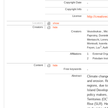
Copyright Date
-
Copyright Info
-
License
http://creativ
Locators
show
Creators
hide
Creators
Vousdoukas , Mich
Paprotny, Domini
Mentaschi, Loren
Monioudi, Isavela
1
Feyen, Luc
, Aut
Affiliations
1
External Org
2
Potsdam Inst
Content
hide
Free keywords
-
Abstract
Climate change 
and erosion. R
regions, due to
Island Developi
policy makers
Territories (OC
Rise (SLR). He