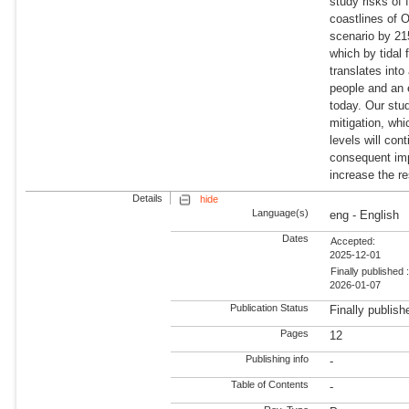
study risks of 
coastlines of 
scenario by 21
which by tidal 
translates into
people and an 
today. Our stud
mitigation, wh
levels will con
consequent impa
increase the re
Details
hide
Language(s)
eng - English
Dates
Accepted:
2025-12-01
Finally published 
2026-01-07
Publication Status
Finally publish
Pages
12
Publishing info
-
Table of Contents
-