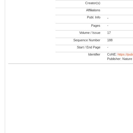
Creator(s)
Affiliations
Publ. Info
-
Pages
-
Volume / Issue
17
Sequence Number
188
Start / End Page
-
Identifier
CoNE:
https://pu
Publisher: Nature