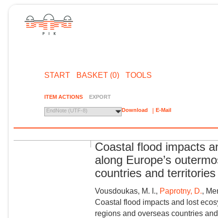
START
BASKET (0)
TOOLS
ITEM ACTIONS
EXPORT
Download
E-Mail
EndNote (UTF-8)
Coastal flood impacts a
along Europe’s outermo
countries and territories
Vousdoukas, M. I.,
Paprotny, D.
, Me
Coastal flood impacts and lost eco
regions and overseas countries and 