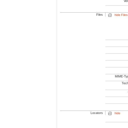
Ve
Files
hide Files
MIME-Ty
Tech
Locators
hide