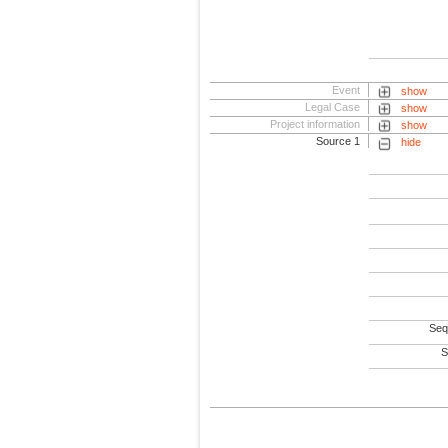
Event
show
Legal Case
show
Project information
show
Source 1
hide
Seq
S