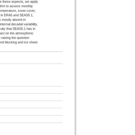
ate these aspects, we apply
ithm to assess monthly
temperature, snow cover,
oth in ERA5 and SEAS5.1,
s mostly absent in
nternal decadal variability,
ulty that SEAS5.1 has in
pact on the atmospheric
, raising the question
and blocking and ice sheet