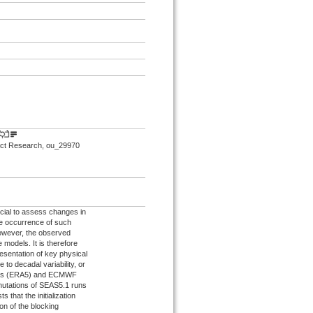
mpact Research, ou_29970
ucial to assess changes in
he occurrence of such
owever, the observed
e models. It is therefore
esentation of key physical
to decadal variability, or
lysis (ERA5) and ECMWF
mutations of SEAS5.1 runs
 that the initialization
on of the blocking