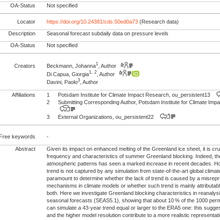
OA-Status
Not specified
Locator
https://doi.org/10.24381/cds.50ed0a73
(Research data)
Description
Seasonal forecast subdaily data on pressure levels
OA-Status
Not specified
1
Creators
Beckmann, Johanna
, Author
1, 2
Di Capua, Giorgia
, Author
3
Davini, Paolo
, Author
Affiliations
1
Potsdam Institute for Climate Impact Research, ou_persistent13
2
Submitting Corresponding Author, Potsdam Institute for Climate I
3
External Organizations, ou_persistent22
Free keywords
-
Abstract
Given its impact on enhanced melting of the Greenland ice sheet, it is cr
frequency and characteristics of summer Greenland blocking. Indeed, t
atmospheric patterns has seen a marked increase in recent decades. H
trend is not captured by any simulation from state-of-the-art global climat
paramount to determine whether the lack of trend is caused by a misrepr
mechanisms in climate models or whether such trend is mainly attributable 
both. Here we investigate Greenland blocking characteristics in reana
seasonal forecasts (SEAS5.1), showing that about 10 % of the 1000 per
can simulate a 43-year trend equal or larger to the ERA5 one: this suggests
and the higher model resolution contribute to a more realistic representati