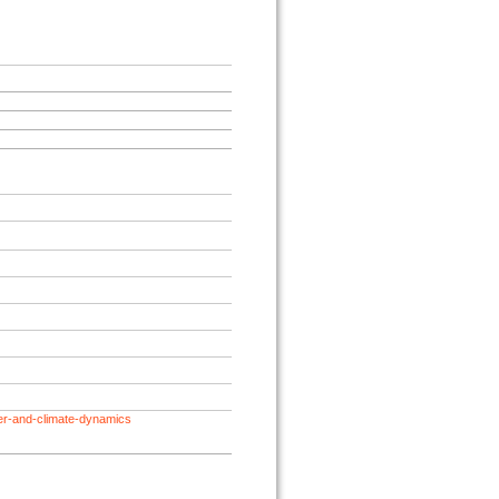
her-and-climate-dynamics