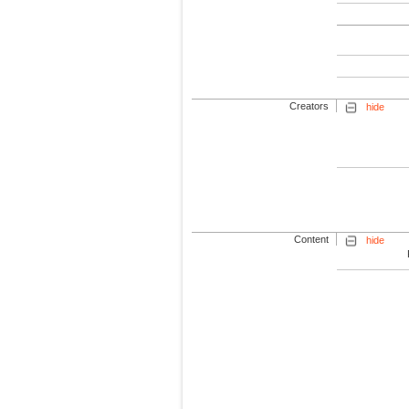
Creators
hide
Content
hide