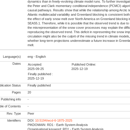
dynamics than in freely-evolving climate model runs. To further investig
the Peter and Clark momentary conditional independence (PCMCI) algor
causal pathways. Results show that while the relationship among Arctic 
Atlantic multidecadal variability and Greenland blocking is consistent b
the effect of early snow melt over North America on Greenland blocking i
SEAS5.1. Therefore, while it is possible that the observed trend is due to i
the misrepresentation of the snow cover processes may explain the diffic
reproducing the observed trend. This deficit in representing the snow im
circulation might also be the culprit of the missing trend in climate models
whether long-term projections underestimate a future increase in Greenl
melt.
Language(s)
eng - English
Dates
Accepted:
Published Online:
2025-09-25
2025-12-19
Finally published :
2025-12-19
lication Status
Finally published
Pages
20
Publishing info
-
le of Contents
-
Rev. Type
Peer
Identifiers
DOI:
10.5194/wcd-6-1875-2025
PIKDOMAIN: RD1 - Earth System Analysis
Organisational keyword: RD1 - Earth System Analysis