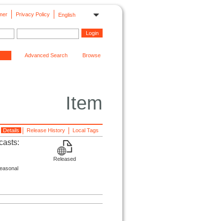
mer
Privacy Policy
English
Advanced Search
Browse
Item
Details
Release History
Local Tags
casts:
Released
seasonal