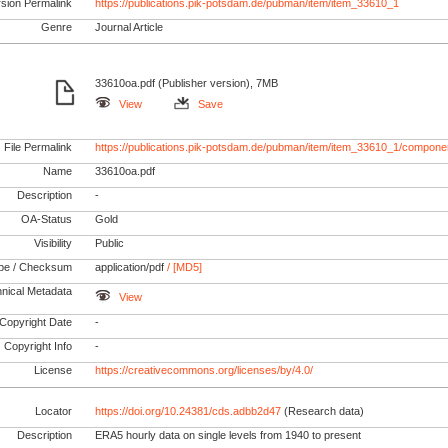
rsion Permalink
https://publications.pik-potsdam.de/pubman/item/item_33610_1
Genre
Journal Article
33610oa.pdf (Publisher version), 7MB
View
Save
File Permalink
https://publications.pik-potsdam.de/pubman/item/item_33610_1/compone
Name
33610oa.pdf
Description
-
OA-Status
Gold
Visibility
Public
pe / Checksum
application/pdf
/ [MD5]
nical Metadata
View
Copyright Date
-
Copyright Info
-
License
https://creativecommons.org/licenses/by/4.0/
Locator
https://doi.org/10.24381/cds.adbb2d47
(Research data)
Description
ERA5 hourly data on single levels from 1940 to present