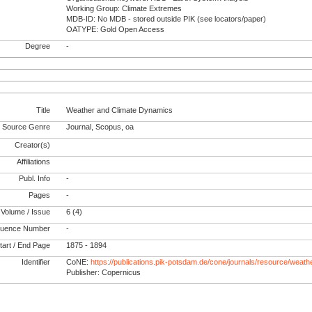
Working Group: Climate Extremes
MDB-ID: No MDB - stored outside PIK (see locators/paper)
OATYPE: Gold Open Access
Degree
-
Title
Weather and Climate Dynamics
Source Genre
Journal, Scopus, oa
Creator(s)
Affiliations
Publ. Info
-
Pages
-
Volume / Issue
6 (4)
uence Number
-
tart / End Page
1875 - 1894
Identifier
CoNE:
https://publications.pik-potsdam.de/cone/journals/resource/weat
Publisher: Copernicus