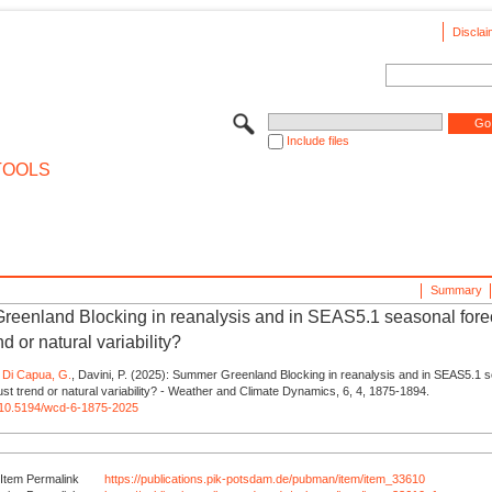
Disclai
Include files
TOOLS
Summary
eenland Blocking in reanalysis and in SEAS5.1 seasonal fore
nd or natural variability?
,
Di Capua, G.
, Davini, P. (2025): Summer Greenland Blocking in reanalysis and in SEAS5.1 
ust trend or natural variability? - Weather and Climate Dynamics, 6, 4, 1875-1894.
rg/10.5194/wcd-6-1875-2025
Item Permalink
https://publications.pik-potsdam.de/pubman/item/item_33610