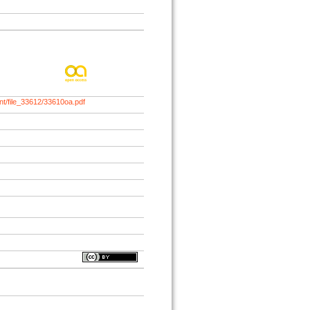
nt/file_33612/33610oa.pdf