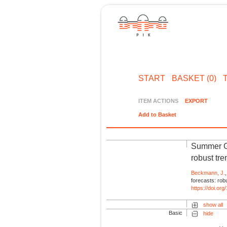
START
BASKET (0)
ITEM ACTIONS
EXPORT
Add to Basket
Summer Gr
robust tre
Beckmann, J.
forecasts: rob
https://doi.o
show all
Basic
hide