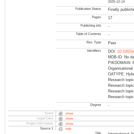
2025-12-14
Publication Status
Finally publish
Pages
17
Publishing info
-
Table of Contents
-
Rev. Type
Peer
Identifiers
DOI:
10.1002/
MDB-ID: No dat
PIKDOMAIN: R
Organisational
OATYPE: Hybr
Research topi
Research topi
Research topi
Research topi
Degree
-
Event
show
Legal Case
show
Project information
show
Source 1
hide
Title
International J