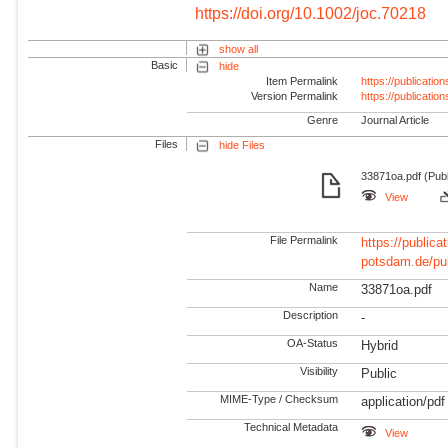
https://doi.org/10.1002/joc.70218
show all
Basic
hide
Item Permalink
https://publicati
Version Permalink
https://publicati
Genre
Journal Article
Files
hide Files
33871oa.pdf (Pub
View
File Permalink
https://publicat
potsdam.de/pu
Name
33871oa.pdf
Description
-
OA-Status
Hybrid
Visibility
Public
MIME-Type / Checksum
application/pdf
Technical Metadata
View