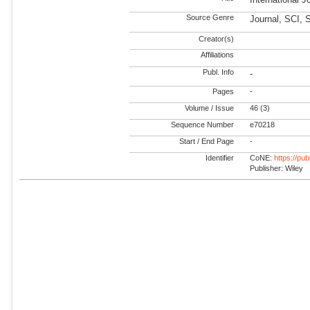
Source Genre
Journal, SCI, 
Creator(s)
Affiliations
Publ. Info
-
Pages
-
Volume / Issue
46 (3)
Sequence Number
e70218
Start / End Page
-
Identifier
CoNE:
https://pu
Publisher: Wiley