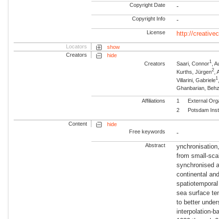
Copyright Date
-
Copyright Info
-
License
http://creativ
Locators
show
Creators
hide
1
Creators
Saari, Connor
, A
2
Kurths, Jürgen
,
1
Villarini, Gabriele
Ghanbarian, Beh
Affiliations
1
External Org
2
Potsdam Inst
Content
hide
Free keywords
-
Abstract
ynchronisation
from small-sca
synchronised a
continental and
spatiotemporal
sea surface t
to better unde
interpolation-b