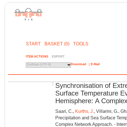
START
BASKET (0)
TOOLS
ITEM ACTIONS
EXPORT
Download
E-Mail
EndNote (UTF-8)
Synchronisation of Extr
Surface Temperature Ev
Hemisphere: A Complex
Saari, C.,
Kurths, J.
, Villarini, G.,
Precipitation and Sea Surface Temp
Complex Network Approach. - Interna