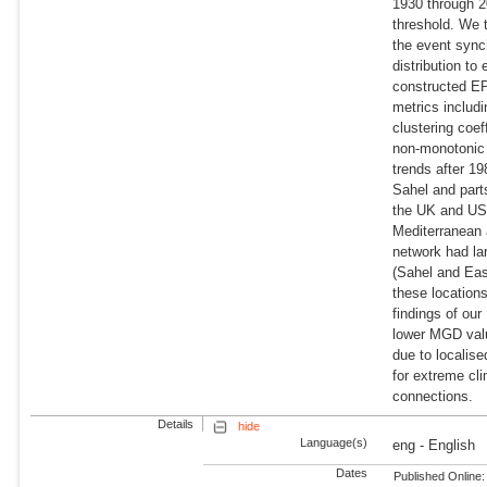
1930 through 2
threshold. We 
the event sync
distribution to
constructed E
metrics includ
clustering coe
non-monotonic 
trends after 1
Sahel and part
the UK and US 
Mediterranean
network had la
(Sahel and Eas
these location
findings of ou
lower MGD valu
due to localis
for extreme cl
connections.
Details
hide
Language(s)
eng - English
Dates
Published Online: