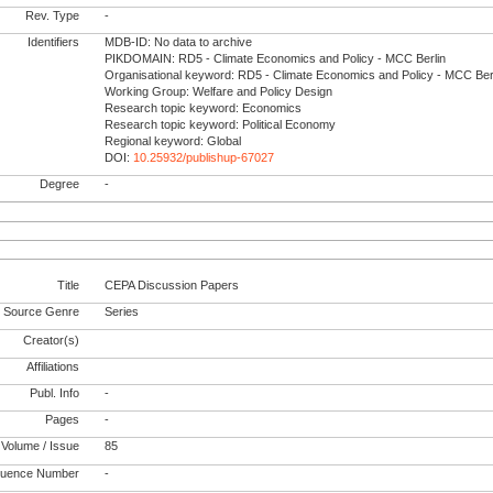
Rev. Type
-
Identifiers
MDB-ID: No data to archive
PIKDOMAIN: RD5 - Climate Economics and Policy - MCC Berlin
Organisational keyword: RD5 - Climate Economics and Policy - MCC Ber
Working Group: Welfare and Policy Design
Research topic keyword: Economics
Research topic keyword: Political Economy
Regional keyword: Global
DOI:
10.25932/publishup-67027
Degree
-
Title
CEPA Discussion Papers
Source Genre
Series
Creator(s)
Affiliations
Publ. Info
-
Pages
-
Volume / Issue
85
uence Number
-