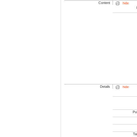
Content
hide
Details
hide
Pub
Tab