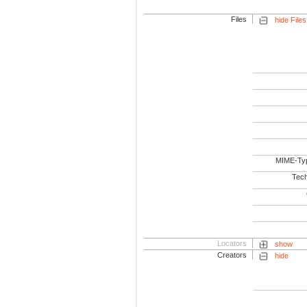
Files
hide Files
MIME-Ty
Tech
Locators
show
Creators
hide