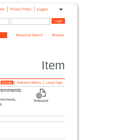
mer
Privacy Policy
English
Advanced Search
Browse
Item
Details
Release History
Local Tags
overnments
overnments,
Released
p.