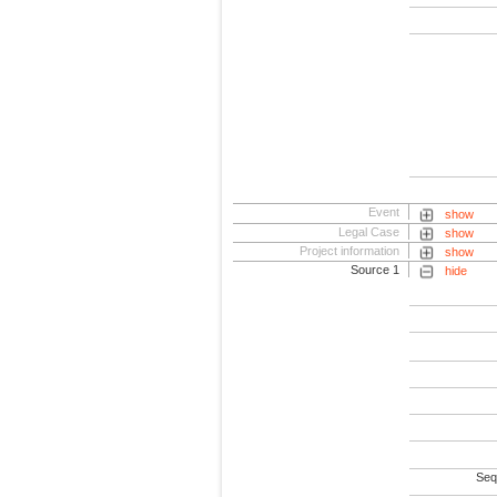
Event
show
Legal Case
show
Project information
show
Source 1
hide
Seq