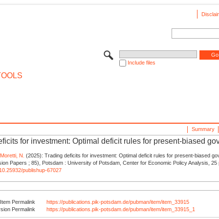
Disclai
Include files
TOOLS
Summary
ficits for investment: Optimal deficit rules for present-biased g
,
Moretti, N.
(2025): Trading deficits for investment: Optimal deficit rules for present-biased g
on Papers ; 85), Potsdam : University of Potsdam, Center for Economic Policy Analysis, 25 
g/10.25932/publishup-67027
Item Permalink
https://publications.pik-potsdam.de/pubman/item/item_33915
rsion Permalink
https://publications.pik-potsdam.de/pubman/item/item_33915_1