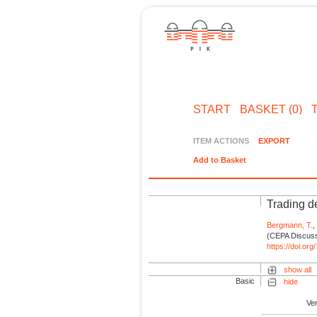
START
BASKET (0)
ITEM ACTIONS
EXPORT
Add to Basket
Trading de
Bergmann, T.
(CEPA Discussi
https://doi.or
show all
Basic
hide
Ve