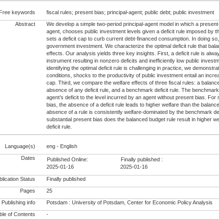
Free keywords
fiscal rules; present bias; principal-agent; public debt; public investment
Abstract
We develop a simple two-period principal-agent model in which a presen
agent, chooses public investment levels given a deficit rule imposed by th
sets a deficit cap to curb current debt-financed consumption. In doing so,
government investment. We characterize the optimal deficit rule that ba
effects. Our analysis yields three key insights. First, a deficit rule is al
instrument resulting in nonzero deficits and inefficiently low public inves
identifying the optimal deficit rule is challenging in practice, we demonstr
conditions, shocks to the productivity of public investment entail an increa
cap. Third, we compare the welfare effects of three fiscal rules: a balanc
absence of any deficit rule, and a benchmark deficit rule. The benchmark de
agent’s deficit to the level incurred by an agent without present bias. For
bias, the absence of a deficit rule leads to higher welfare than the balan
absence of a rule is consistently welfare-dominated by the benchmark defi
substantial present bias does the balanced budget rule result in higher 
deficit rule.
Language(s)
eng - English
Dates
Published Online:
Finally published :
2025-01-16
2025-01-16
lication Status
Finally published
Pages
25
Publishing info
Potsdam : University of Potsdam, Center for Economic Policy Analysis
le of Contents
-