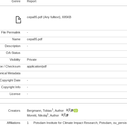
Genre
Report
cepa85.pdf (Any fulltext), 695KB
File Permalink
-
Name
cepa85.pdf
Description
-
OA-Status
Visibility
Private
pe / Checksum
application/pdf
nical Metadata
Copyright Date
-
Copyright Info
-
License
-
1
Creators
Bergmann, Tobias
, Author
1
Moretti, Nikolaj
, Author
Affiliations
1
Potsdam Institute for Climate Impact Research, Potsdam, ou_pers