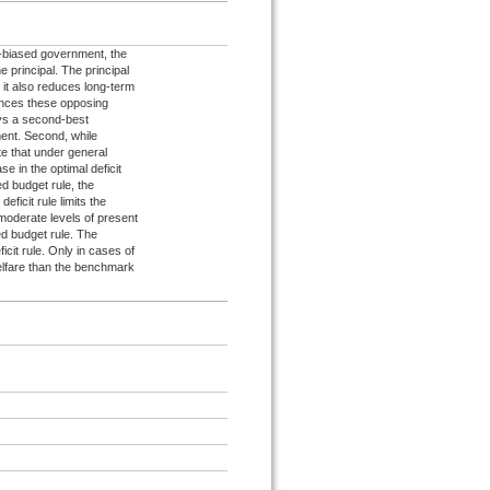
t-biased government, the
e principal. The principal
 it also reduces long-term
lances these opposing
ways a second-best
tment. Second, while
ate that under general
se in the optimal deficit
ed budget rule, the
ficit rule limits the
 moderate levels of present
ced budget rule. The
cit rule. Only in cases of
welfare than the benchmark