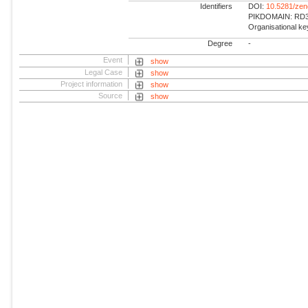
Identifiers
DOI:
10.5281/ze
PIKDOMAIN: RD3 
Organisational k
Degree
-
Event
show
Legal Case
show
Project information
show
Source
show