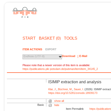
START
BASKET (0)
TOOLS
ITEM ACTIONS
EXPORT
Download
E-Mail
EndNote (UTF-8)
Please note that a newer version of this item is available:
https://publications.pik-potsdam.de/pubman/item/item_34145_2
ISIMIP extraction and analysis
Klar, J.
,
Büchner, M.
,
Sauer, I.
(2026): ISIMIP extract
https://doi.org/10.5281/zenodo.18939173
show all
Basic
hide
Item Permalink
https://publicati