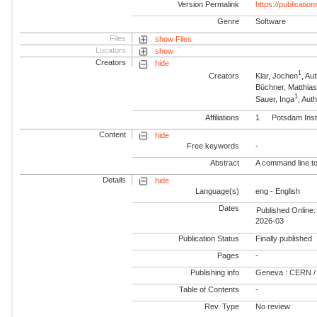
Version Permalink
https://publicati
Genre
Software
Files
show Files
Locators
show
Creators
hide
1
Creators
Klar, Jochen
, A
Büchner, Matthia
1
Sauer, Inga
, Au
Affiliations
1
Potsdam Inst
Content
hide
Free keywords
-
Abstract
A command line too
Details
hide
Language(s)
eng - English
Dates
Published Online:
2026-03
Publication Status
Finally published
Pages
-
Publishing info
Geneva : CERN /
Table of Contents
-
Rev. Type
No review