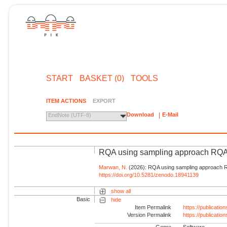
START
BASKET (0)
TOOLS
ITEM ACTIONS
EXPORT
Download
E-Mail
EndNote (UTF-8)
RQA using sampling approach R
Marwan, N.
(2026): RQA using sampling approach
https://doi.org/10.5281/zenodo.18941139
show all
Basic
hide
Item Permalink
https://publicati
Version Permalink
https://publicati
Genre
Software