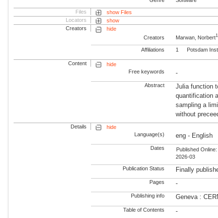
Files
show Files
Locators
show
Creators
hide
Creators
Marwan, Norbert
Affiliations
1
Potsdam Inst
Content
hide
Free keywords
-
Abstract
Julia function
quantification 
sampling a limi
without preceed
Details
hide
Language(s)
eng - English
Dates
Published Online:
2026-03
Publication Status
Finally publish
Pages
-
Publishing info
Geneva : CER
Table of Contents
-