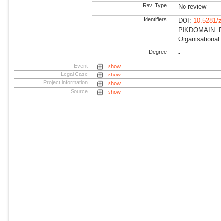
Rev. Type
No review
Identifiers
DOI:
10.5281/
PIKDOMAIN: R
Organisational
Degree
-
Event
show
Legal Case
show
Project information
show
Source
show