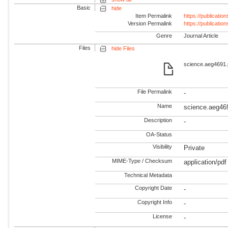
Basic
hide
Item Permalink
https://publicati
Version Permalink
https://publicati
Genre
Journal Article
Files
hide Files
science.aeg4691.p
File Permalink
-
Name
science.aeg46
Description
-
OA-Status
Visibility
Private
MIME-Type / Checksum
application/pdf
Technical Metadata
Copyright Date
-
Copyright Info
-
License
-