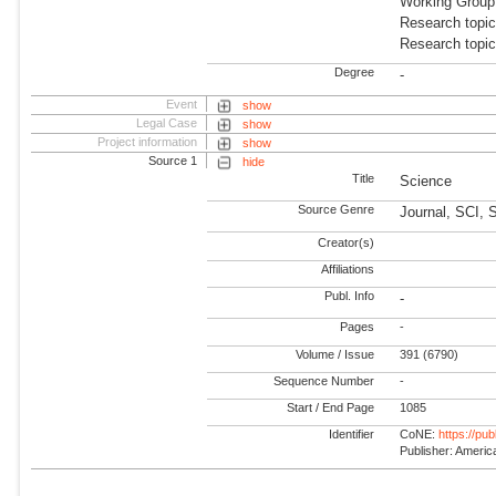
Working Group
Research topic
Research topi
Degree
-
Event
show
Legal Case
show
Project information
show
Source 1
hide
Title
Science
Source Genre
Journal, SCI, 
Creator(s)
Affiliations
Publ. Info
-
Pages
-
Volume / Issue
391 (6790)
Sequence Number
-
Start / End Page
1085
Identifier
CoNE:
https://pu
Publisher: Americ