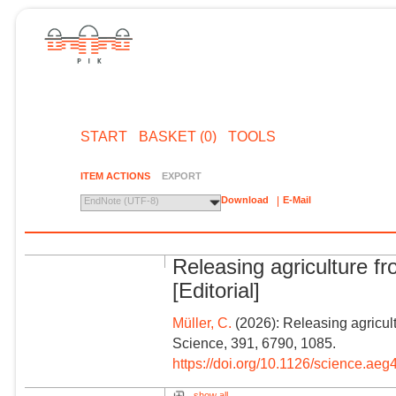
START
BASKET (0)
TOOLS
ITEM ACTIONS
EXPORT
Download
E-Mail
EndNote (UTF-8)
Releasing agriculture f
[Editorial]
Müller, C.
(2026): Releasing agricultu
Science, 391, 6790, 1085.
https://doi.org/10.1126/science.ae
show all