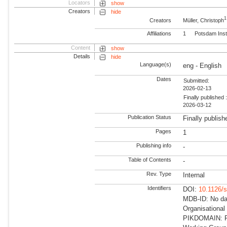
Locators
show
Creators
hide
1
Creators
Müller, Christoph
Affiliations
1
Potsdam Inst
Content
show
Details
hide
Language(s)
eng - English
Dates
Submitted:
2026-02-13
Finally published 
2026-03-12
Publication Status
Finally publish
Pages
1
Publishing info
-
Table of Contents
-
Rev. Type
Internal
Identifiers
DOI:
10.1126/
MDB-ID: No dat
Organisational
PIKDOMAIN: RD