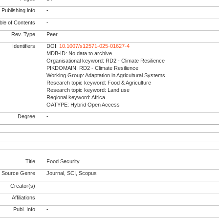
Publishing info
-
le of Contents
-
Rev. Type
Peer
Identifiers
DOI:
10.1007/s12571-025-01627-4
MDB-ID: No data to archive
Organisational keyword: RD2 - Climate Resilience
PIKDOMAIN: RD2 - Climate Resilience
Working Group: Adaptation in Agricultural Systems
Research topic keyword: Food & Agriculture
Research topic keyword: Land use
Regional keyword: Africa
OATYPE: Hybrid Open Access
Degree
-
Title
Food Security
Source Genre
Journal, SCI, Scopus
Creator(s)
Affiliations
Publ. Info
-