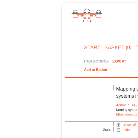
START
BASKET (0)
ITEM ACTIONS
EXPORT
Add to Basket
Mapping cl
systems i
Achola, S. M.
,
farming system
https://doi.o
show all
Basic
hide