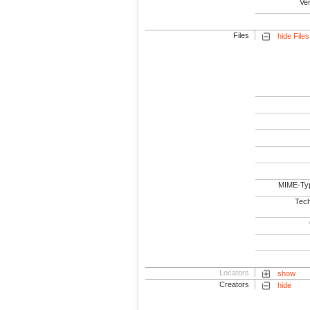
Ve
Files
hide Files
MIME-Ty
Tech
Locators
show
Creators
hide