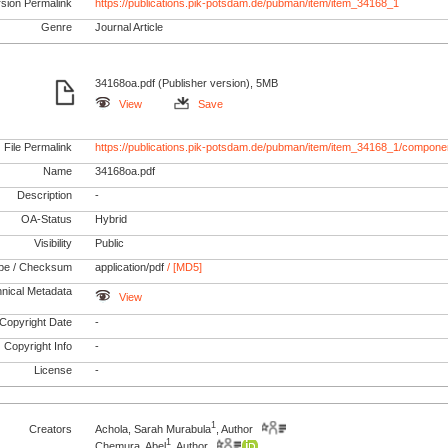
rsion Permalink
https://publications.pik-potsdam.de/pubman/item/item_34168_1
Genre
Journal Article
34168oa.pdf (Publisher version), 5MB
View
Save
File Permalink
https://publications.pik-potsdam.de/pubman/item/item_34168_1/compone
Name
34168oa.pdf
Description
-
OA-Status
Hybrid
Visibility
Public
pe / Checksum
application/pdf
/ [MD5]
nical Metadata
View
Copyright Date
-
Copyright Info
-
License
-
1
Creators
Achola, Sarah Murabula
, Author
1
Chemura, Abel
, Author