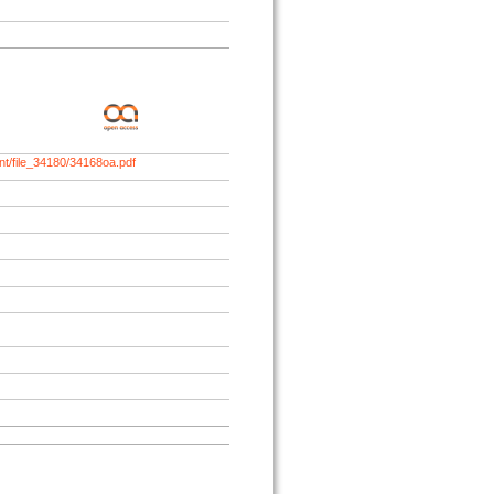
nt/file_34180/34168oa.pdf