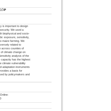
ry is important to design
 security. We used a
th biophysical and socio-
e: exposure, sensitivity,
 to maize farming. We
nversely related to
e across counties of
 of climate change on
nsitivity analysis of the
e capacity has the highest
 climate vulnerability
rd-adaptation instruments
rovides a basis for
used by policymakers and
Online:
0