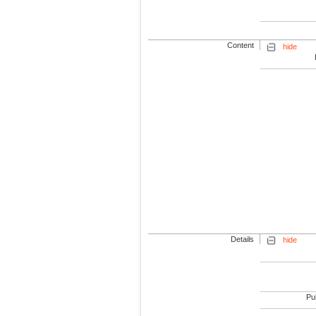
Content
hide
Details
hide
Pub