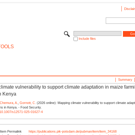
Disclai
Include files
TOOLS
Summary
imate vulnerability to support climate adaptation in maize farm
n Kenya
Chemura, A.
,
Gornott, C.
(2026 online): Mapping climate vulnerability to support climate adapt
s in Kenya. - Food Security.
rg/10.1007/s12571-025-01627-4
Item Permalink
https://publications.pik-potsdam.de/pubman/item/item_34168