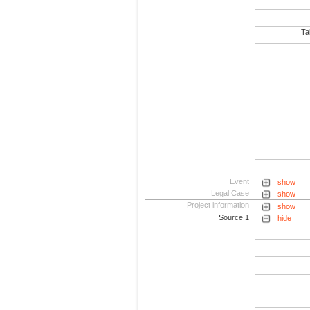
Tab
Event
show
Legal Case
show
Project information
show
Source 1
hide