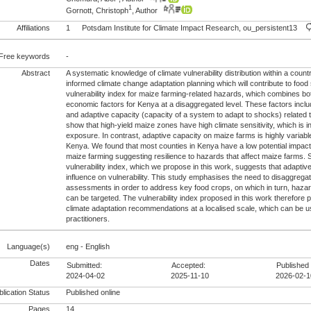
1
Gornott, Christoph
, Author
Affiliations
1
Potsdam Institute for Climate Impact Research, ou_persistent13
Free keywords
-
Abstract
A systematic knowledge of climate vulnerability distribution within a count
informed climate change adaptation planning which will contribute to food
vulnerability index for maize farming-related hazards, which combines bo
economic factors for Kenya at a disaggregated level. These factors includ
and adaptive capacity (capacity of a system to adapt to shocks) related
show that high-yield maize zones have high climate sensitivity, which is i
exposure. In contrast, adaptive capacity on maize farms is highly variabl
Kenya. We found that most counties in Kenya have a low potential impact
maize farming suggesting resilience to hazards that affect maize farms. Se
vulnerability index, which we propose in this work, suggests that adaptiv
influence on vulnerability. This study emphasises the need to disaggregate
assessments in order to address key food crops, on which in turn, haza
can be targeted. The vulnerability index proposed in this work therefore p
climate adaptation recommendations at a localised scale, which can be 
practitioners.
Language(s)
eng - English
Dates
Submitted:
Accepted:
Published 
2024-04-02
2025-11-10
2026-02-1
lication Status
Published online
Pages
14