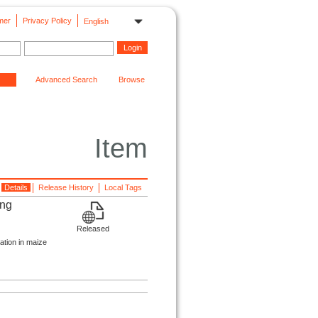
mer
Privacy Policy
English
Advanced Search
Browse
Item
Details
Release History
Local Tags
ing
Released
ation in maize