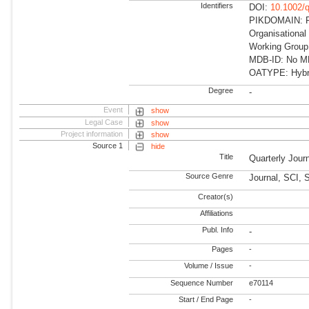
Identifiers
DOI:
10.1002/q
PIKDOMAIN: RD
Organisational
Working Group
MDB-ID: No MDB
OATYPE: Hybr
Degree
-
Event
show
Legal Case
show
Project information
show
Source 1
hide
Title
Quarterly Jour
Source Genre
Journal, SCI, 
Creator(s)
Affiliations
Publ. Info
-
Pages
-
Volume / Issue
-
Sequence Number
e70114
Start / End Page
-