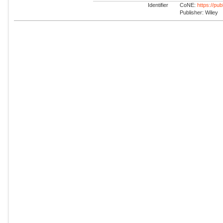
Identifier
CoNE:
https://pu
Publisher: Wiley