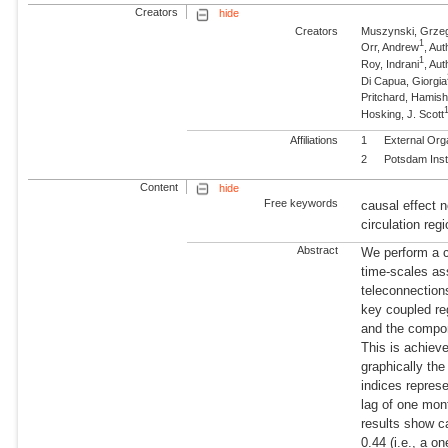
Creators
hide
Creators
Muszynski, Grze
1
Orr, Andrew
, Aut
1
Roy, Indrani
, Aut
Di Capua, Giorgia
Pritchard, Hamish
Hosking, J. Scott
Affiliations
1
External Org
2
Potsdam Inst
Content
hide
Free keywords
causal effect
circulation re
Abstract
We perform a ca
time-scales as
teleconnectio
key coupled re
and the compon
This is achiev
graphically the
indices repre
lag of one mon
results show c
0.44 (i.e., a 