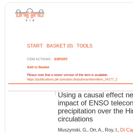
START
BASKET (0)
TOOLS
ITEM ACTIONS
EXPORT
Add to Basket
Please note that a newer version of this item is available:
https://publications.pik-potsdam.de/pubman/item/item_34177_2
Using a causal effect n
impact of ENSO teleco
precipitation over the 
circulations
Muszynski, G., Orr, A., Roy, I.,
Di Ca