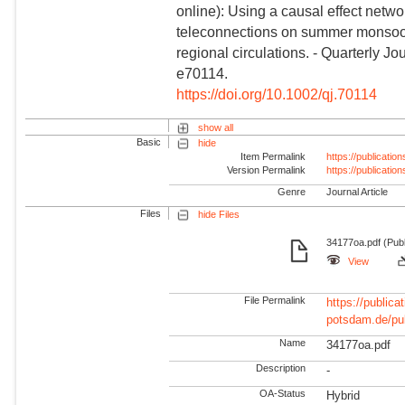
online): Using a causal effect netw
teleconnections on summer monsoon
regional circulations. - Quarterly J
e70114.
https://doi.org/10.1002/qj.70114
show all
Basic
hide
Item Permalink
https://publicati
Version Permalink
https://publicati
Genre
Journal Article
Files
hide Files
34177oa.pdf (Pub
View
File Permalink
https://publicat
potsdam.de/pu
Name
34177oa.pdf
Description
-
OA-Status
Hybrid