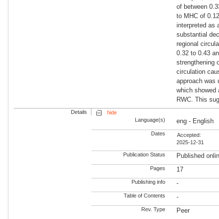
of between 0.3
to MHC of 0.12
interpreted as
substantial de
regional circu
0.32 to 0.43 a
strengthening 
circulation cau
approach was u
which showed 
RWC. This sugg
Details
hide
Language(s)
eng - English
Dates
Accepted:
2025-12-31
Publication Status
Published onli
Pages
17
Publishing info
-
Table of Contents
-
Rev. Type
Peer