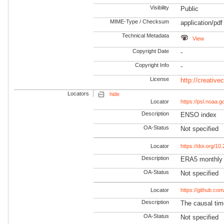
Visibility
Public
MIME-Type / Checksum
application/pdf
Technical Metadata
View
Copyright Date
-
Copyright Info
-
License
http://creativ
Locators
hide
Locator
https://psl.noaa.
Description
ENSO index
OA-Status
Not specified
Locator
https://doi.org/1
Description
ERA5 monthly a
OA-Status
Not specified
Locator
https://github.com
Description
The causal tim
OA-Status
Not specified