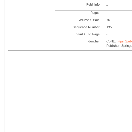
Publ. Info
-
Pages
-
Volume / Issue
76
Sequence Number
135
Start / End Page
-
Identifier
CoNE:
https://pu
Publisher: Spring