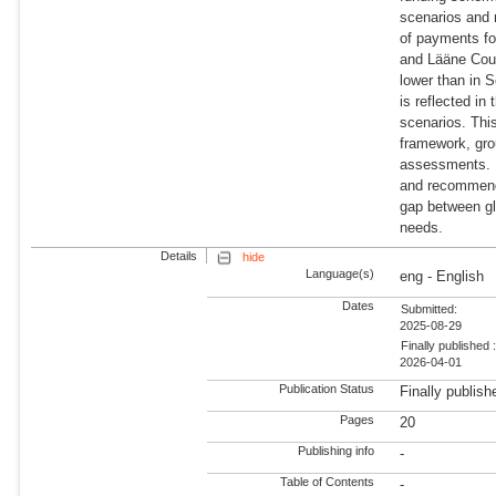
scenarios and 
of payments fo
and Lääne Coun
lower than in 
is reflected in
scenarios. Thi
framework, gro
assessments. I
and recommenda
gap between gl
needs.
Details
hide
Language(s)
eng - English
Dates
Submitted:
2025-08-29
Finally published 
2026-04-01
Publication Status
Finally publish
Pages
20
Publishing info
-
Table of Contents
-