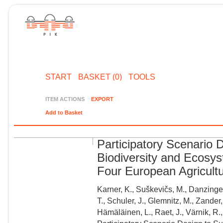
START
BASKET (0)
TOOLS
ITEM ACTIONS
EXPORT
Add to Basket
Participatory Scenario 
Biodiversity and Ecosy
Four European Agricult
Karner, K., Suškevičs, M., Danzinger,
T., Schuler, J., Glemnitz, M., Zander,
Hämäläinen, L., Raet, J., Värnik, R.,