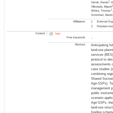
1
Värnik, Rando
, 
Villoslada, Miguel
1
Wrbka, Thomas
Schönhart, Martin
Affiliations
1
External Org
2
Potsdam Inst
Content
hide
Free keywords
-
Abstract
Anticipating f
land-use plann
services (BES)
protocol to des
assessments of
case studies (
combining regi
Shared Socioe
Agri-SSPs). Tw
management prac
public instrum
scenario appli
Agri-SSPs, the 
land-use struc
funding scheme