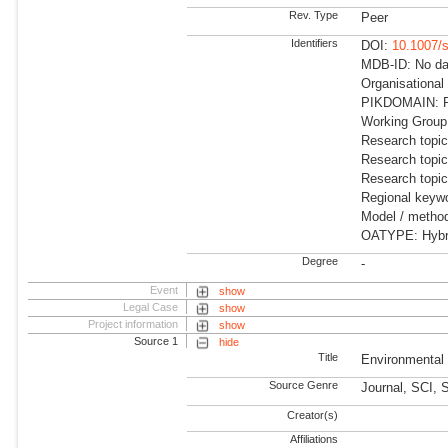
Rev. Type
Peer
Identifiers
DOI:
10.1007/
MDB-ID: No dat
Organisational
PIKDOMAIN: RD
Working Group:
Research topic
Research topic
Research topi
Regional keyw
Model / method
OATYPE: Hybr
Degree
-
Event
show
Legal Case
show
Project information
show
Source 1
hide
Title
Environmenta
Source Genre
Journal, SCI, 
Creator(s)
Affiliations