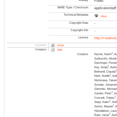
Visibility
Public
MIME-Type / Checksum
application/pdf
Technical Metadata
View
Copyright Date
-
Copyright Info
-
License
http://creativ
Locators
show
Creators
hide
1
Creators
Karner, Katrin
, A
Suškevičs, Monik
Danzinger, Floria
1
Kay, Sonja
, Auth
Bethwell, Claudia
1
Klein, Noëlle
, Au
Nishizawa, Taka
Schuler, Johanne
Glemnitz, Michael
1
Zander, Peter
, A
2
Conradt, Tobias
1
Sepp, Kalev
, Aut
1
Semm, Maaria
, 
Hämäläinen, Laur
1
Raet, Janar
, Aut