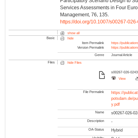
Participatory Scenario Design to S
Services Assessments in Four Europ
Management, 76, 135.
https://doi.org/10.1007/s00267-026
show all
Basic
hide
Item Permalink
https://publicati
Version Permalink
https://publicati
Genre
Journal Article
Files
hide Files
s00267-026-02435
View
File Permalink
https://publicat
potsdam.de/pu
y.pdf
Name
s00267-026-02
Description
-
OA-Status
Hybrid