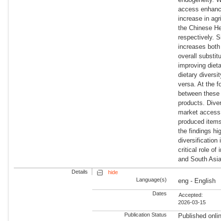
access enhance 
increase in agr
the Chinese He
respectively. S
increases both
overall substit
improving diet
dietary divers
versa. At the 
between these 
products. Dive
market access i
produced items
the findings hi
diversification
critical role o
and South Asia 
Details
hide
Language(s)
eng - English
Dates
Accepted:
2026-03-15
Publication Status
Published onli