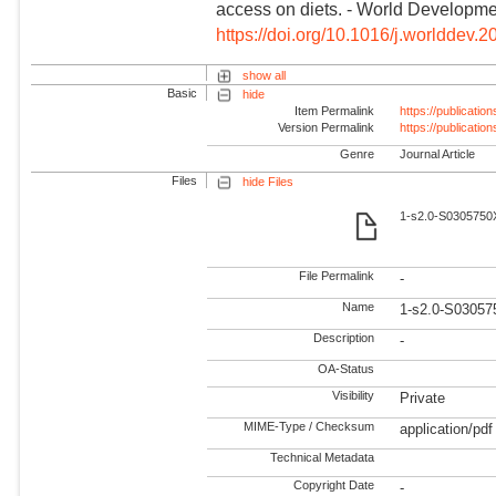
access on diets. - World Developme
https://doi.org/10.1016/j.worlddev.
show all
Basic
hide
Item Permalink
https://publicati
Version Permalink
https://publicati
Genre
Journal Article
Files
hide Files
1-s2.0-S0305750X
File Permalink
-
Name
1-s2.0-S03057
Description
-
OA-Status
Visibility
Private
MIME-Type / Checksum
application/pdf
Technical Metadata
Copyright Date
-