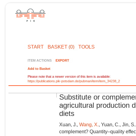
START
BASKET (0)
TOOLS
ITEM ACTIONS
EXPORT
Add to Basket
Please note that a newer version of this item is available:
https://publications.pik-potsdam.de/pubman/item/item_34238_2
Substitute or complemen
agricultural production 
diets
Xuan, J.,
Wang, X.
, Yuan, C., Jin, S
complement? Quantity–quality effect