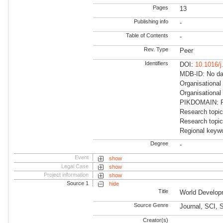
Pages
13
Publishing info
-
Table of Contents
-
Rev. Type
Peer
Identifiers
DOI:
10.1016/j
MDB-ID: No dat
Organisational
Organisational
PIKDOMAIN: RD
Research topic
Research topic
Regional keywo
Degree
-
Event
show
Legal Case
show
Project information
show
Source 1
hide
Title
World Develop
Source Genre
Journal, SCI,
Creator(s)