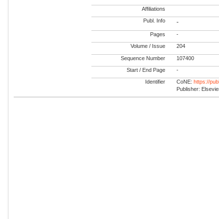
Affiliations
Publ. Info
-
Pages
-
Volume / Issue
204
Sequence Number
107400
Start / End Page
-
Identifier
CoNE:
https://pu
Publisher: Elsevie