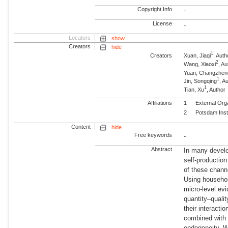
Copyright Info
-
License
-
Locators
show
Creators
hide
1
Creators
Xuan, Jiaqi
, Auth
2
Wang, Xiaoxi
, A
Yuan, Changzhen
1
Jin, Songqing
, A
1
Tian, Xu
, Author
Affiliations
1
External Org
2
Potsdam Inst
Content
hide
Free keywords
-
Abstract
In many develo
self-production
of these channe
Using househol
micro-level ev
quantity–qualit
their interacti
combined with 
endogeneity. W