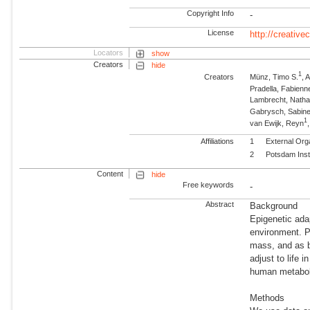
Copyright Info
-
License
http://creativ
Locators
show
Creators
hide
1
Creators
Münz, Timo S.
, 
Pradella, Fabienn
Lambrecht, Natha
Gabrysch, Sabin
1
van Ewijk, Reyn
Affiliations
1
External Org
2
Potsdam Inst
Content
hide
Free keywords
-
Abstract
Background
Epigenetic ada
environment. P
mass, and as b
adjust to life 
human metaboli
Methods