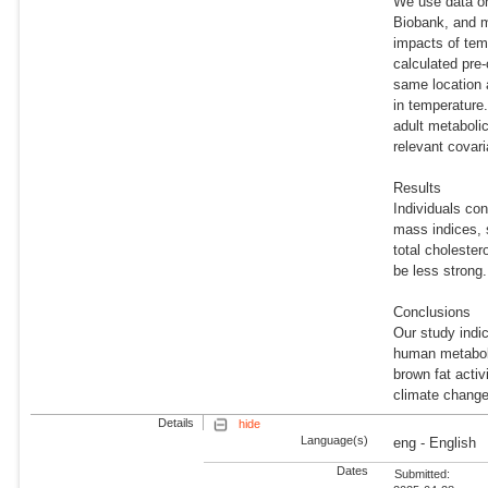
We use data on
Biobank, and m
impacts of temp
calculated pre-
same location 
in temperature
adult metaboli
relevant covari
Results
Individuals co
mass indices, 
total cholester
be less strong.
Conclusions
Our study indi
human metaboli
brown fat activ
climate change,
Details
hide
Language(s)
eng - English
Dates
Submitted: