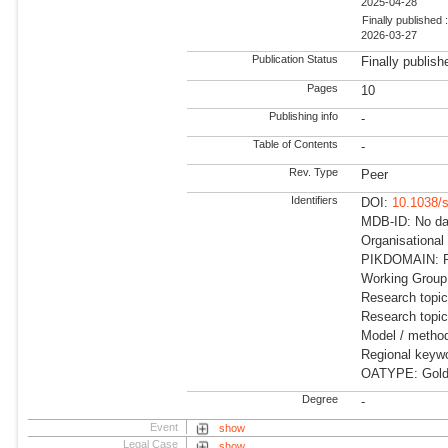
2025-04-28
Finally published 
2026-03-27
Publication Status
Finally publish
Pages
10
Publishing info
-
Table of Contents
-
Rev. Type
Peer
Identifiers
DOI:
10.1038/
MDB-ID: No dat
Organisational
PIKDOMAIN: RD
Working Group
Research topic
Research topi
Model / method
Regional keyw
OATYPE: Gold
Degree
-
Event
show
Legal Case
show