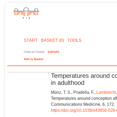
START
BASKET (0)
TOOLS
ITEM ACTIONS
EXPORT
Add to Basket
Temperatures around con
in adulthood
Münz, T. S., Pradella, F.,
Lambrecht,
Temperatures around conception affe
Communications Medicine, 6, 172.
https://doi.org/10.1038/s43856-026