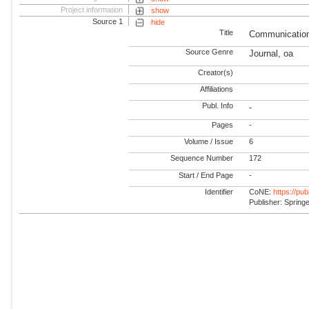
Project information
show
Source 1
hide
Title
Communication
Source Genre
Journal, oa
Creator(s)
Affiliations
Publ. Info
-
Pages
-
Volume / Issue
6
Sequence Number
172
Start / End Page
-
Identifier
CoNE:
https://pu
Publisher: Spring