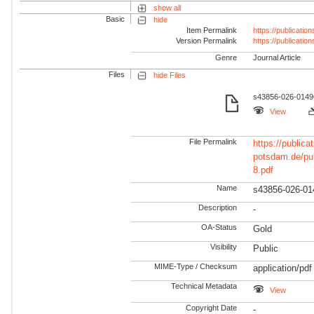
show all
Basic
hide
Item Permalink
https://publicati
Version Permalink
https://publicati
Genre
Journal Article
Files
hide Files
s43856-026-01496
View
File Permalink
https://publicat
potsdam.de/pu
8.pdf
Name
s43856-026-01
Description
-
OA-Status
Gold
Visibility
Public
MIME-Type / Checksum
application/pdf
Technical Metadata
View
Copyright Date
-