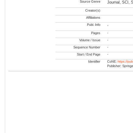
Source Genre
Journal, SCI,
Creator(s)
Affiliations
Publ. Info
-
Pages
-
Volume / Issue
-
Sequence Number
-
Start / End Page
-
Identifier
CoNE:
https://pu
Publisher: Spring