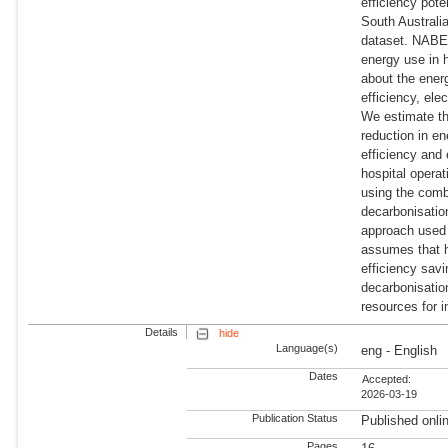
efficiency pote
South Australi
dataset. NABER
energy use in 
about the energ
efficiency, ele
We estimate th
reduction in e
efficiency and 
hospital opera
using the comb
decarbonisation
approach used 
assumes that h
efficiency savi
decarbonisation
resources for 
Details
hide
Language(s)
eng - English
Dates
Accepted:
2026-03-19
Publication Status
Published onli
Pages