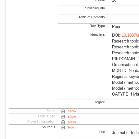
16
Publishing info
-
Table of Contents
-
Rev. Type
Peer
Identifiers
DOI:
10.1007/
Research topic
Research topic
Research topic
PIKDOMAIN: Fu
Organisational
MDB-ID: No dat
Regional keywo
Model / metho
Model / method
OATYPE: Hybr
Degree
-
Event
show
Legal Case
show
Project information
show
Source 1
hide
Title
Journal of Indu