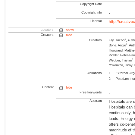
Copyright Date
-
Copyright Info
-
License
http://creativ
Locators
show
Creators
hide
1
Creators
Fry, Jacob
, Auth
1
Bone, Angie
, Aut
Hoogland, Matth
Pichler, Peter-Pau
1
Webber, Tristan
Yokomizo, Hiroyu
Affiliations
1
External Org
2
Potsdam Inst
Content
hide
Free keywords
-
Abstract
Hospitals are s
Hospitals can b
continuously, 
loads. Energy 
offers co-benef
magnitude of th