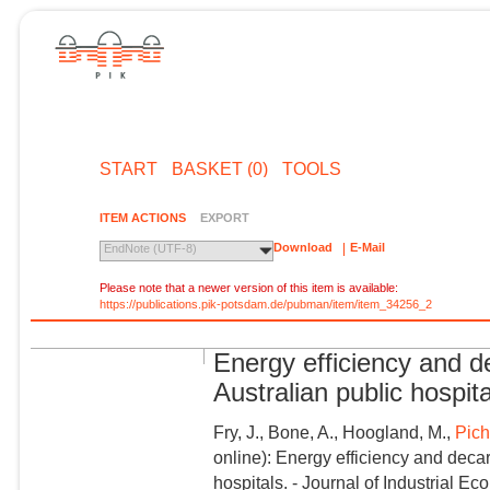
START
BASKET (0)
TOOLS
ITEM ACTIONS
EXPORT
Download
E-Mail
EndNote (UTF-8)
Please note that a newer version of this item is available:
https://publications.pik-potsdam.de/pubman/item/item_34256_2
Energy efficiency and d
Australian public hospit
Fry, J., Bone, A., Hoogland, M.,
Pichl
online): Energy efficiency and deca
hospitals. - Journal of Industrial Eco