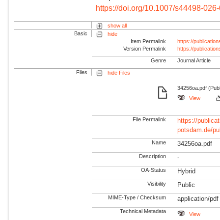
https://doi.org/10.1007/s44498-026
show all
Basic
hide
Item Permalink
https://publicati
Version Permalink
https://publicati
Genre
Journal Article
Files
hide Files
34256oa.pdf (Publ
View
File Permalink
https://publicat
potsdam.de/pu
Name
34256oa.pdf
Description
-
OA-Status
Hybrid
Visibility
Public
MIME-Type / Checksum
application/pdf
Technical Metadata
View