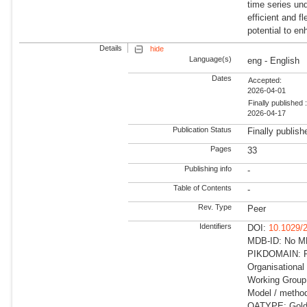
time series un
efficient and f
potential to e
Details
hide
Language(s)
eng - English
Dates
Accepted:
2026-04-01
Finally published 
2026-04-17
Publication Status
Finally publish
Pages
33
Publishing info
-
Table of Contents
-
Rev. Type
Peer
Identifiers
DOI:
10.1029/
MDB-ID: No MDB
PIKDOMAIN: R
Organisational
Working Group: 
Model / metho
OATYPE: Gold