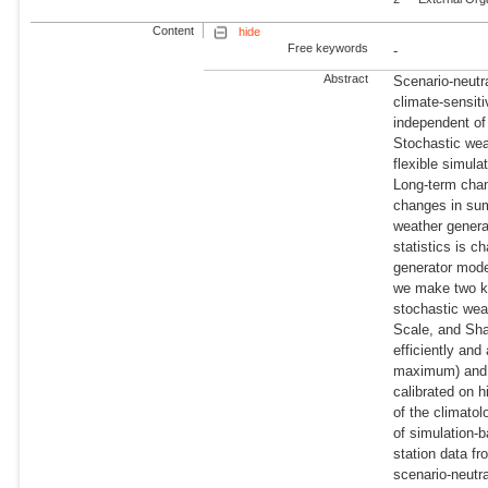
Content
hide
Free keywords
-
Abstract
Scenario-neutr
climate-sensit
independent of
Stochastic wea
flexible simula
Long-term chan
changes in sum
weather genera
statistics is c
generator mode
we make two ke
stochastic wea
Scale, and Sh
efficiently an
maximum) and p
calibrated on h
of the climato
of simulation-
station data f
scenario-neutr