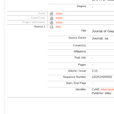
Degree
-
Event
show
Legal Case
show
Project information
show
Source 1
hide
Title
Journal of Ge
Source Genre
Journal, oa
Creator(s)
Affiliations
Publ. Info
-
Pages
-
Volume / Issue
3 (2)
Sequence Number
e2025JH000902
Start / End Page
-
Identifier
CoNE:
https://pu
Publisher: Wiley