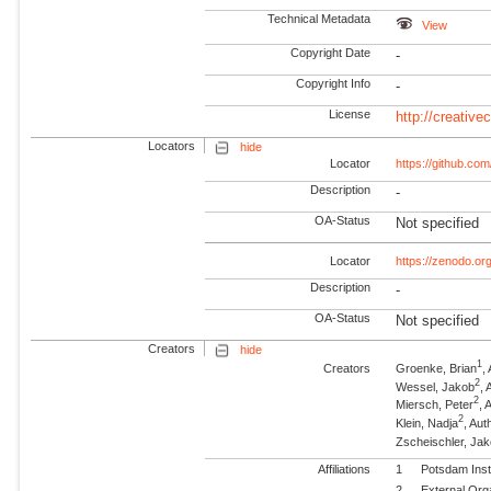
Technical Metadata
View
Copyright Date
-
Copyright Info
-
License
http://creativ
Locators
hide
Locator
https://github.co
Description
-
OA-Status
Not specified
Locator
https://zenodo.o
Description
-
OA-Status
Not specified
Creators
hide
1
Creators
Groenke, Brian
,
2
Wessel, Jakob
, 
2
Miersch, Peter
, 
2
Klein, Nadja
, Aut
Zscheischler, Ja
Affiliations
1
Potsdam Inst
2
External Org