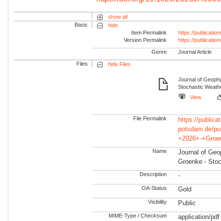
show all
Basic
hide
Item Permalink
https://publicati
Version Permalink
https://publicati
Genre
Journal Article
Files
hide Files
Journal of Geoph
Stochastic Weathe
View
File Permalink
https://publicat
potsdam.de/pu
+2026+-+Groen
Name
Journal of Geo
Groenke - Stoc
Description
-
OA-Status
Gold
Visibility
Public
MIME-Type / Checksum
application/pdf