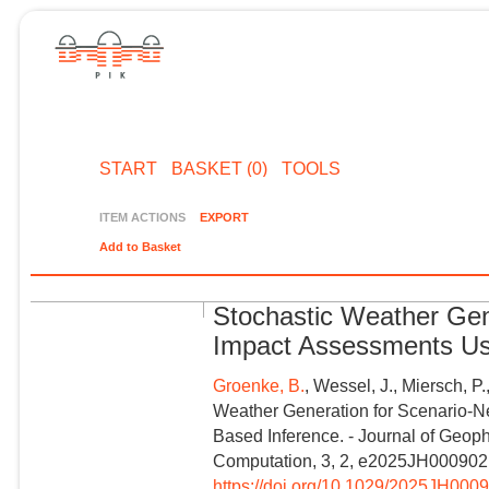
START
BASKET (0)
TOOLS
ITEM ACTIONS
EXPORT
Add to Basket
Stochastic Weather Gen
Impact Assessments Usi
Groenke, B.
, Wessel, J., Miersch, P.
Weather Generation for Scenario‐N
Based Inference. - Journal of Geo
Computation, 3, 2, e2025JH000902
https://doi.org/10.1029/2025JH000