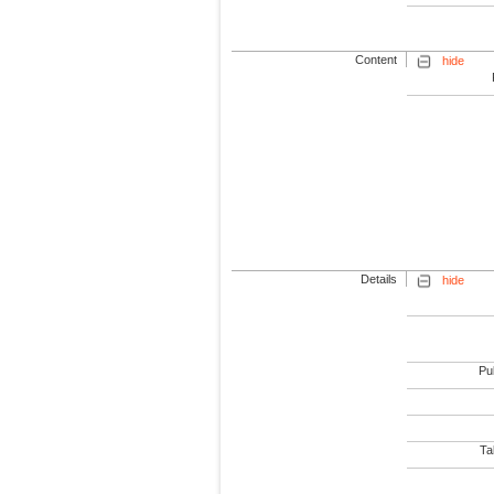
Content
hide
Details
hide
Pub
Tab