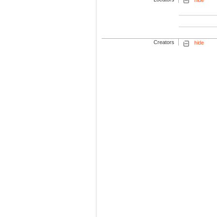
Creators
hide