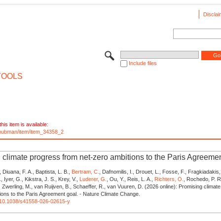
Disclai
Include files
TOOLS
his item is available:
e/pubman/item/item_34358_2
 climate progress from net-zero ambitions to the Paris Agreeme
, Diuana, F. A., Baptista, L. B.,
Bertram, C.
, Dafnomilis, I., Drouet, L., Fosse, F., Fragkiadakis,
, Iyer, G., Kikstra, J. S., Krey, V.,
Luderer, G.
, Ou, Y., Reis, L. A.,
Richters, O.
, Rochedo, P. R.
., Zwerling, M., van Ruijven, B., Schaeffer, R., van Vuuren, D. (2026 online): Promising clima
ions to the Paris Agreement goal. - Nature Climate Change.
rg/10.1038/s41558-026-02615-y