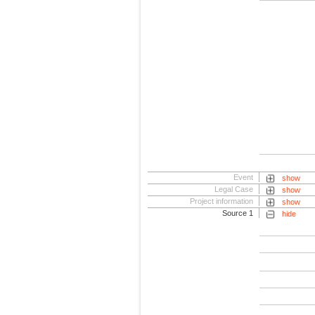
Event
show
Legal Case
show
Project information
show
Source 1
hide