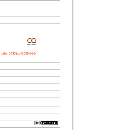
nt/file_34359/s41558-026-