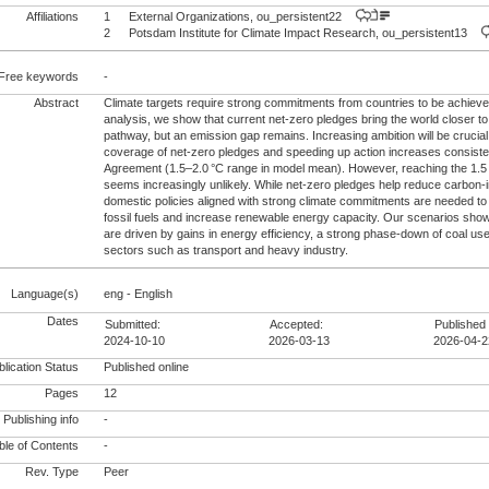
Affiliations
1
External Organizations, ou_persistent22
2
Potsdam Institute for Climate Impact Research, ou_persistent13
Free keywords
-
Abstract
Climate targets require strong commitments from countries to be achieve
analysis, we show that current net-zero pledges bring the world closer to
pathway, but an emission gap remains. Increasing ambition will be crucial
coverage of net-zero pledges and speeding up action increases consiste
Agreement (1.5–2.0 °C range in model mean). However, reaching the 1.5 
seems increasingly unlikely. While net-zero pledges help reduce carbon-
domestic policies aligned with strong climate commitments are needed to
fossil fuels and increase renewable energy capacity. Our scenarios show
are driven by gains in energy efficiency, a strong phase-down of coal use 
sectors such as transport and heavy industry.
Language(s)
eng - English
Dates
Submitted:
Accepted:
Published 
2024-10-10
2026-03-13
2026-04-2
lication Status
Published online
Pages
12
Publishing info
-
le of Contents
-
Rev. Type
Peer