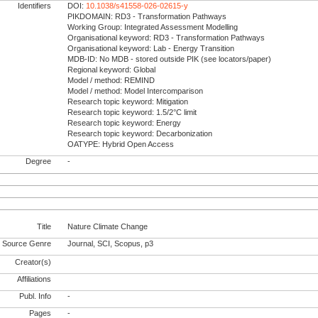
Identifiers
DOI:
10.1038/s41558-026-02615-y
PIKDOMAIN: RD3 - Transformation Pathways
Working Group: Integrated Assessment Modelling
Organisational keyword: RD3 - Transformation Pathways
Organisational keyword: Lab - Energy Transition
MDB-ID: No MDB - stored outside PIK (see locators/paper)
Regional keyword: Global
Model / method: REMIND
Model / method: Model Intercomparison
Research topic keyword: Mitigation
Research topic keyword: 1.5/2°C limit
Research topic keyword: Energy
Research topic keyword: Decarbonization
OATYPE: Hybrid Open Access
Degree
-
Title
Nature Climate Change
Source Genre
Journal, SCI, Scopus, p3
Creator(s)
Affiliations
Publ. Info
-
Pages
-