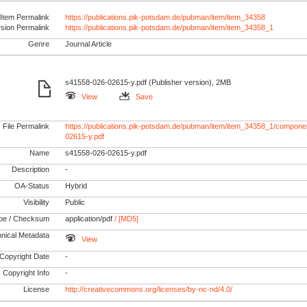
Item Permalink
https://publications.pik-potsdam.de/pubman/item/item_34358
rsion Permalink
https://publications.pik-potsdam.de/pubman/item/item_34358_1
Genre
Journal Article
s41558-026-02615-y.pdf (Publisher version), 2MB
View
Save
File Permalink
https://publications.pik-potsdam.de/pubman/item/item_34358_1/compone
02615-y.pdf
Name
s41558-026-02615-y.pdf
Description
-
OA-Status
Hybrid
Visibility
Public
pe / Checksum
application/pdf
/ [MD5]
nical Metadata
View
Copyright Date
-
Copyright Info
-
License
http://creativecommons.org/licenses/by-nc-nd/4.0/