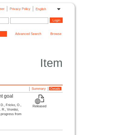
mer
Privacy Policy
English
Advanced Search
Browse
Item
Summary
Details
nt goal
 D., Fricko, O.,
Released
 R., Vrontisi,
te progress from