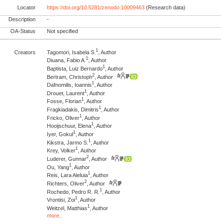
Locator
https://doi.org/10.5281/zenodo.10009463
(Research data)
Description
-
OA-Status
Not specified
1
Creators
Tagomori, Isabela S.
, Author
1
Diuana, Fabio A.
, Author
1
Baptista, Luiz Bernardo
, Author
2
Bertram, Christoph
, Author
1
Dafnomilis, Ioannis
, Author
1
Drouet, Laurent
, Author
1
Fosse, Florian
, Author
1
Fragkiadakis, Dimitris
, Author
1
Fricko, Oliver
, Author
1
Hooijschuur, Elena
, Author
1
Iyer, Gokul
, Author
1
Kikstra, Jarmo S.
, Author
1
Krey, Volker
, Author
2
Luderer, Gunnar
, Author
1
Ou, Yang
, Author
1
Reis, Lara Aleluia
, Author
2
Richters, Oliver
, Author
1
Rochedo, Pedro R. R.
, Author
1
Vrontisi, Zoi
, Author
1
Weitzel, Matthias
, Author
more..