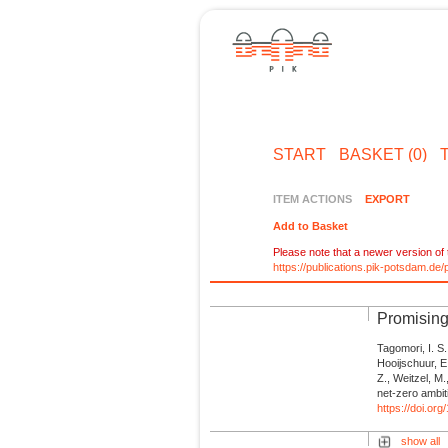
START
BASKET (0)
ITEM ACTIONS
EXPORT
Add to Basket
Please note that a newer version of t
https://publications.pik-potsdam.d
Promising
Tagomori, I. S.
Hooijschuur, E.
Z., Weitzel, M
net-zero ambit
https://doi.o
show all