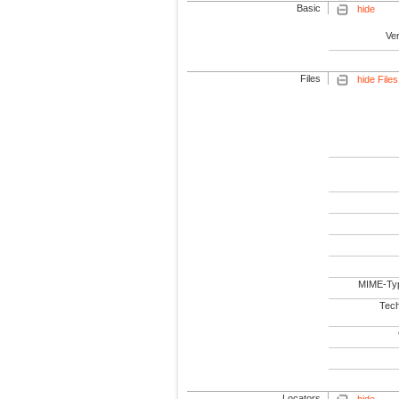
Basic
hide
Ve
Files
hide Files
MIME-Ty
Tech
Locators
hide