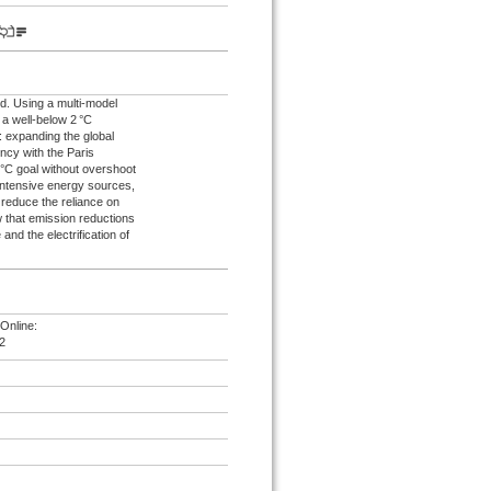
d. Using a multi-model
 a well-below 2 °C
: expanding the global
ncy with the Paris
°C goal without overshoot
intensive energy sources,
 reduce the reliance on
 that emission reductions
and the electrification of
Online:
2