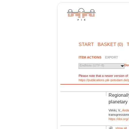
START
BASKET (0)
ITEM ACTIONS
EXPORT
Do
EndNote (UTF-8)
Please note that a newer version of t
https://publications.pik-potsdam.d
Regionall
planetary
Virkki, V.,
Ande
transgression
https://doi.o
show all