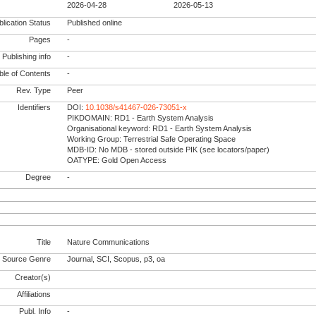
2026-04-28
2026-05-13
lication Status
Published online
Pages
-
Publishing info
-
le of Contents
-
Rev. Type
Peer
Identifiers
DOI:
10.1038/s41467-026-73051-x
PIKDOMAIN: RD1 - Earth System Analysis
Organisational keyword: RD1 - Earth System Analysis
Working Group: Terrestrial Safe Operating Space
MDB-ID: No MDB - stored outside PIK (see locators/paper)
OATYPE: Gold Open Access
Degree
-
Title
Nature Communications
Source Genre
Journal, SCI, Scopus, p3, oa
Creator(s)
Affiliations
Publ. Info
-