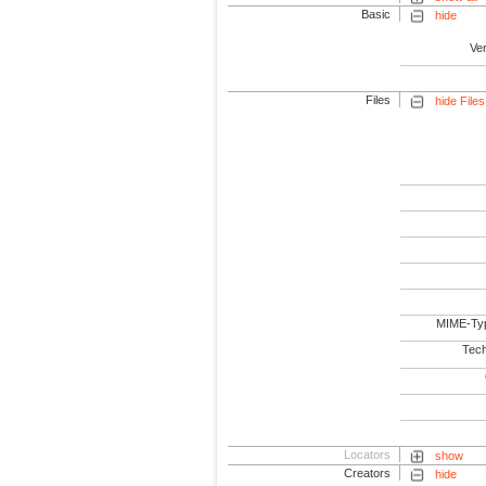
Basic
hide
Ve
Files
hide Files
MIME-Ty
Tech
Locators
show
Creators
hide