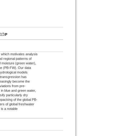
 which motivates analysis
nd regional patterns of
l moisture (green water),
nge (PB-FW). Our data
hydrological models
 transgression has
reasingly become the
viations from pre-
e in blue and green water,
fy particularly dry
npacking of the global PB-
rs of global freshwater
 is a notable