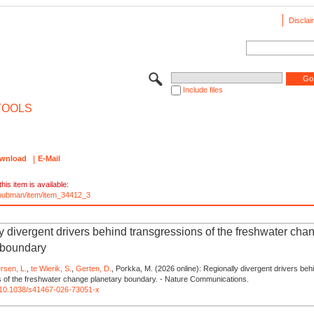
Disclai
Include files
TOOLS
wnload
E-Mail
his item is available:
e/pubman/item/item_34412_3
y divergent drivers behind transgressions of the freshwater cha
 boundary
rsen, L.
,
te Wierik, S.
,
Gerten, D.
, Porkka, M. (2026 online): Regionally divergent drivers beh
s of the freshwater change planetary boundary. - Nature Communications.
rg/10.1038/s41467-026-73051-x