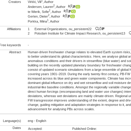
1
Creators
Virkki, Vili
, Author
2
Andersen, Lauren
, Author
2
te Wierik, Sofie
, Author
2
Gerten, Dieter
, Author
1
Porkka, Miina
, Author
Affiliations
1
External Organizations, ou_persistent22
2
Potsdam Institute for Climate Impact Research, ou_persistent13
Free keywords
-
Abstract
Human-driven freshwater change relates to elevated Earth system risks,
to better understand its global characteristics. Here, we analyse global a
anomalous conditions and their drivers in streamflow (blue water) and soi
building on the recently updated planetary boundary for freshwater cha
consist of updated scenario simulations from a large ensemble of global 
covering years 1901–2019. During the early twenty-first century, PB-FW
increased across its blue and green water components. Climate has inc
dominant global influence on dry and wet streamflow and soil moisture de
industrial-like baseline conditions. Amongst the regionally variable chang
direct human forcings (encompassing land and water use changes) intensi
deviations, whereas wet deviations are mainly climate-driven. Regional u
FW transgression improves understanding of the extent, degree and drive
change, guiding mitigation and adaptation strategies in response to it, and
advancement for analysing PBs across scales.
Language(s)
eng - English
Dates
Accepted:
Published Online: