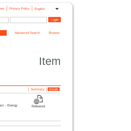
mer
Privacy Policy
English
Advanced Search
Browse
Item
Summary
Details
ct. - Energy
Released