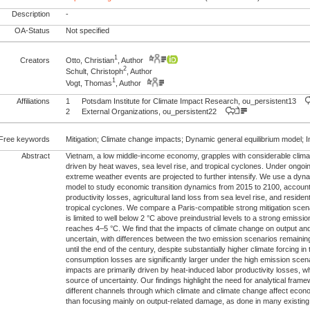
Description
-
OA-Status
Not specified
1
Creators
Otto, Christian
, Author
2
Schult, Christoph
, Author
1
Vogt, Thomas
, Author
Affiliations
1
Potsdam Institute for Climate Impact Research, ou_persistent13
2
External Organizations, ou_persistent22
Free keywords
Mitigation; Climate change impacts; Dynamic general equilibrium model; 
Abstract
Vietnam, a low middle-income economy, grapples with considerable climat
driven by heat waves, sea level rise, and tropical cyclones. Under ongoi
extreme weather events are projected to further intensify. We use a dyna
model to study economic transition dynamics from 2015 to 2100, account
productivity losses, agricultural land loss from sea level rise, and resid
tropical cyclones. We compare a Paris-compatible strong mitigation sce
is limited to well below 2 °C above preindustrial levels to a strong emis
reaches 4–5 °C. We find that the impacts of climate change on output an
uncertain, with differences between the two emission scenarios remaining s
until the end of the century, despite substantially higher climate forcing in 
consumption losses are significantly larger under the high emission scen
impacts are primarily driven by heat-induced labor productivity losses, w
source of uncertainty. Our findings highlight the need for analytical fram
different channels through which climate and climate change affect econ
than focusing mainly on output-related damage, as done in many existing