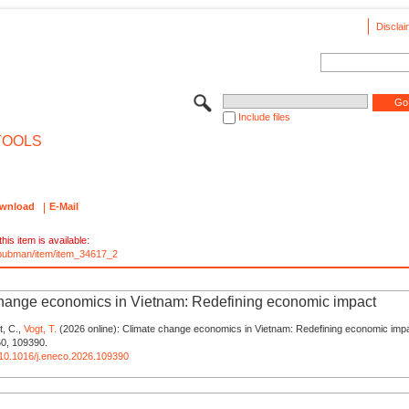
Disclai
Include files
TOOLS
wnload
E-Mail
his item is available:
e/pubman/item/item_34617_2
hange economics in Vietnam: Redefining economic impact
t, C.,
Vogt, T.
(2026 online): Climate change economics in Vietnam: Redefining economic impa
0, 109390.
g/10.1016/j.eneco.2026.109390