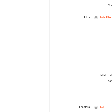
Ve
Files
hide Files
MIME-Ty
Tech
Locators
hide