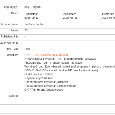
Language(s)
eng - English
Dates
Submitted:
Accepted:
Published 
2025-09-11
2026-05-11
2026-06-0
lication Status
Published online
Pages
23
Publishing info
-
le of Contents
-
Rev. Type
Peer
Identifiers
DOI:
10.1016/j.eneco.2026.109390
Organisational keyword: RD3 - Transformation Pathways
PIKDOMAIN: RD3 - Transformation Pathways
Working Group: Event-based modeling of economic impacts of climate 
MDB-ID: No MDB - stored outside PIK (see locators/paper)
Model / method: ISIMIP
Regional keyword: Asia
Research topic keyword: Mitigation
Research topic keyword: Climate impacts
OATYPE: Hybrid Open Access
Degree
-