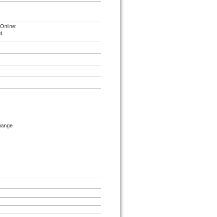
Online:
4
change