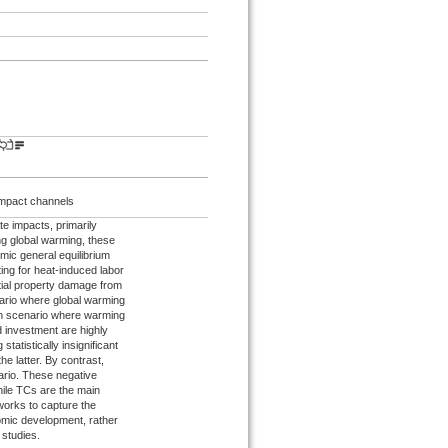
Impact channels
e impacts, primarily
ng global warming, these
mic general equilibrium
ing for heat-induced labor
ential property damage from
nario where global warming
sion scenario where warming
d investment are highly
tatistically insignificant
the latter. By contrast,
ario. These negative
hile TCs are the main
eworks to capture the
omic development, rather
 studies.