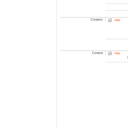
Creators
hide
Content
hide