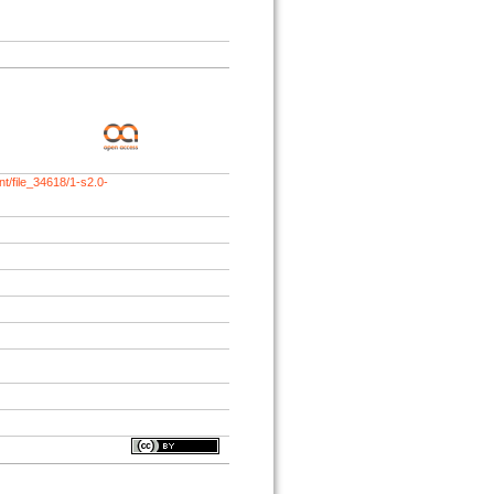
t/file_34618/1-s2.0-