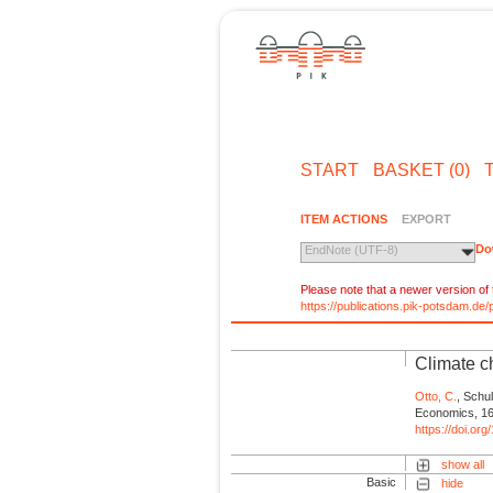
START
BASKET (0)
ITEM ACTIONS
EXPORT
Do
EndNote (UTF-8)
Please note that a newer version of t
https://publications.pik-potsdam.d
Climate c
Otto, C.
, Schul
Economics, 16
https://doi.or
show all
Basic
hide