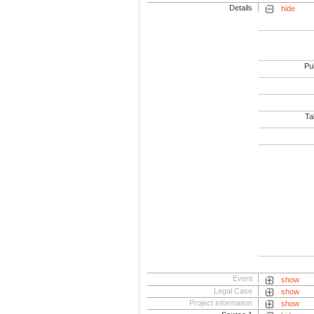
Details
hide
Pub
Tab
Event
show
Legal Case
show
Project information
show