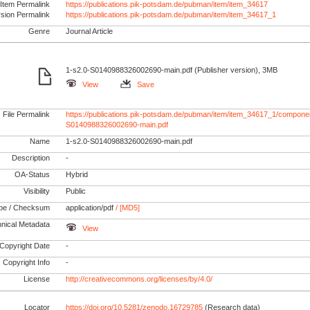
Item Permalink
https://publications.pik-potsdam.de/pubman/item/item_34617
rsion Permalink
https://publications.pik-potsdam.de/pubman/item/item_34617_1
Genre
Journal Article
1-s2.0-S0140988326002690-main.pdf (Publisher version), 3MB
View
Save
File Permalink
https://publications.pik-potsdam.de/pubman/item/item_34617_1/componen
S0140988326002690-main.pdf
Name
1-s2.0-S0140988326002690-main.pdf
Description
-
OA-Status
Hybrid
Visibility
Public
pe / Checksum
application/pdf
/ [MD5]
nical Metadata
View
Copyright Date
-
Copyright Info
-
License
http://creativecommons.org/licenses/by/4.0/
Locator
https://doi.org/10.5281/zenodo.16729785
(Research data)