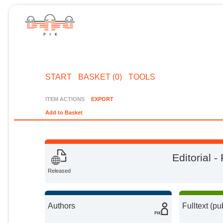
START
BASKET (0)
TOOLS
ITEM ACTIONS
EXPORT
Add to Basket
Editorial 
Released
Authors
Fulltext (pu