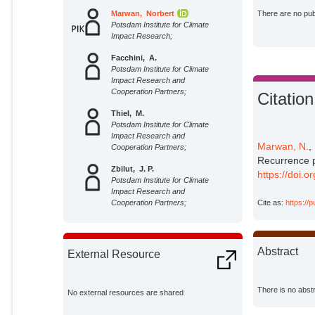
Marwan, Norbert
There are no publ
Potsdam Institute for Climate
Impact Research;
Facchini, A.
Potsdam Institute for Climate
Impact Research and
Cooperation Partners;
Citation
Thiel, M.
Potsdam Institute for Climate
Impact Research and
Marwan, N.
,
Cooperation Partners;
Recurrence p
Zbilut, J. P.
https://doi.
Potsdam Institute for Climate
Impact Research and
Cite as:
https://
Cooperation Partners;
Kantz, H.
Potsdam Institute for Climate
Impact Research and
Abstract
External Resource
Cooperation Partners;
There is no abstr
No external resources are shared