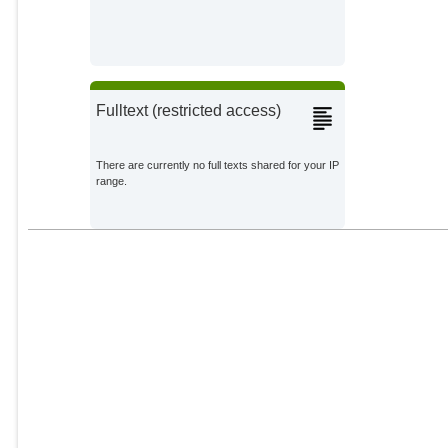
Fulltext (restricted access)
There are currently no full texts shared for your IP
range.