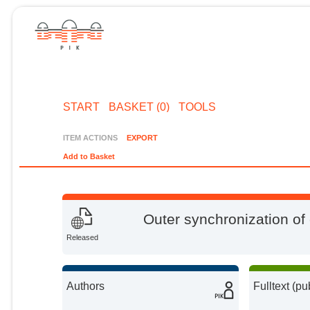
START
BASKET (0)
TOOLS
ITEM ACTIONS
EXPORT
Add to Basket
Outer synchronization of
Released
Authors
Fulltext (pu