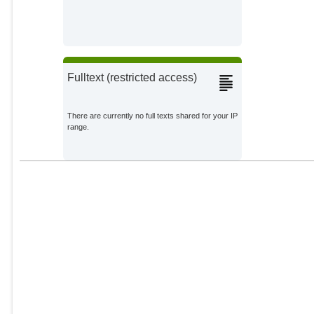
Fulltext (restricted access)
There are currently no full texts shared for your IP
range.