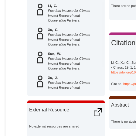
Li, C.
There are no publ
Potsdam Institute for Climate
Impact Research and
Cooperation Partners;
Xu, C.
Potsdam Institute for Climate
Impact Research and
Citation
Cooperation Partners;
Sun, W.
Potsdam Institute for Climate
Li, C., Xu, C., Su
Impact Research and
- Chaos, 19, 1, 
Cooperation Partners;
https://doi.org/
Xu, J.
Potsdam Institute for Climate
Cite as:
https://
Impact Research and
Cooperation Partners;
Kurths, Jürgen
Abstract
Potsdam Institute for Climate
External Resource
Impact Research;
There is no abstr
No external resources are shared