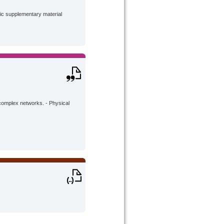
lic supplementary material
complex networks. - Physical