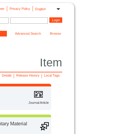
mer
Privacy Policy
English
Advanced Search
Browse
Item
Details
Release History
Local Tags
Journal Article
ary Material