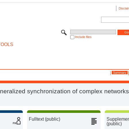
Disclai
Include files
TOOLS
Summary
neralized synchronization of complex networks
Fulltext (public)
Supplement
(public)