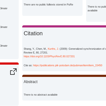
There are no public fulltexts stored in PuRe
There is no pub
Climate
available
Climate
Citation
Climate
Shang, Y., Chen, M.,
Kurths, J.
(2009): Generalized synchronization of 
Review E, 80, 27201.
https://doi.org/10.1103/PhysRevE.80.027201
Cite as:
https://publications.pik-potsdam.de/pubman/item/item_15450
Abstract
There is no abstract available