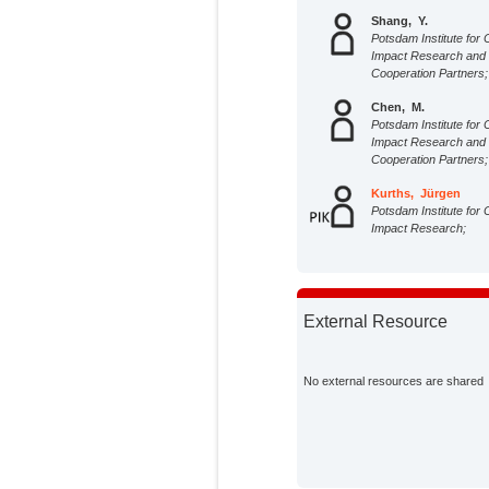
Shang, Y.
Potsdam Institute for 
Impact Research and
Cooperation Partners;
Chen, M.
Potsdam Institute for 
Impact Research and
Cooperation Partners;
Kurths, Jürgen
Potsdam Institute for 
Impact Research;
External Resource
No external resources are shared