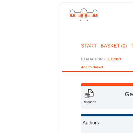
START
BASKET (0)
ITEM ACTIONS
EXPORT
Add to Basket
Ge
Released
Authors