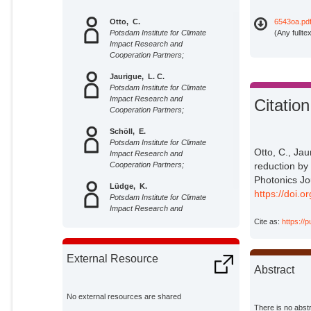
Otto, C.
6543oa.pd
Potsdam Institute for Climate
(Any fullte
Impact Research and
Cooperation Partners;
Jaurigue, L. C.
Potsdam Institute for Climate
Impact Research and
Citation
Cooperation Partners;
Schöll, E.
Potsdam Institute for Climate
Otto, C., Jau
Impact Research and
Cooperation Partners;
reduction by
Photonics Jo
Lüdge, K.
https://doi
Potsdam Institute for Climate
Impact Research and
Cooperation Partners;
Cite as:
https://
External Resource
Abstract
No external resources are shared
There is no abstr