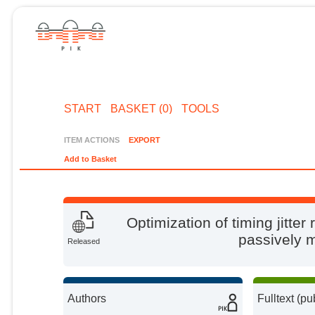
START
BASKET (0)
TOOLS
ITEM ACTIONS
EXPORT
Add to Basket
Optimization of timing jitter
passively 
Released
Authors
Fulltext (pu