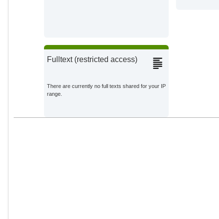
Fulltext (restricted access)
There are currently no full texts shared for your IP
range.