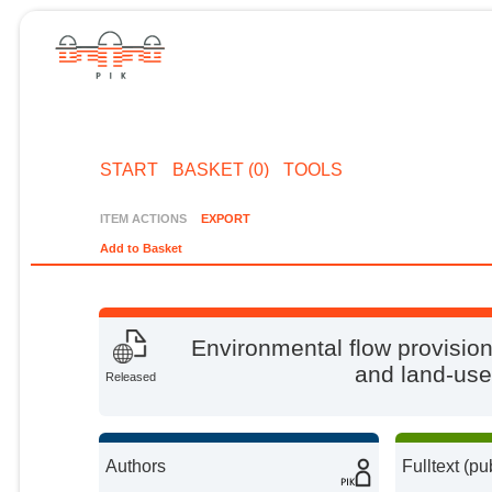
START
BASKET (0)
TOOLS
ITEM ACTIONS
EXPORT
Add to Basket
Environmental flow provision:
and land-use 
Released
Authors
Fulltext (pu