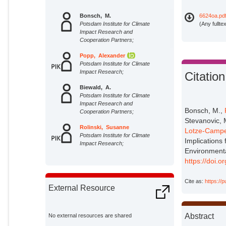
Bonsch, M.
6624oa.pd
Potsdam Institute for Climate
(Any fullte
Impact Research and
Cooperation Partners;
Popp, Alexander
Potsdam Institute for Climate
Impact Research;
Citation
Biewald, A.
Potsdam Institute for Climate
Impact Research and
Bonsch, M.,
Cooperation Partners;
Stevanovic, M
Rolinski, Susanne
Lotze-Campe
Potsdam Institute for Climate
Implications 
Impact Research;
Environment
Schmitz, C.
https://doi.
Potsdam Institute for Climate
Impact Research and
Cite as:
https://
Cooperation Partners;
External Resource
Weindl, I.
Potsdam Institute for Climate
Impact Research and
Abstract
No external resources are shared
Cooperation Partners;