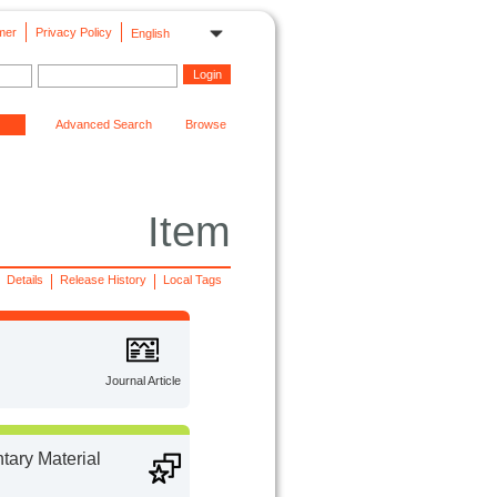
mer
Privacy Policy
English
Advanced Search
Browse
Item
Details
Release History
Local Tags
Journal Article
ary Material