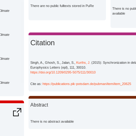
There are no public fulltexts stored in PuRe
There is no pub
Climate
available
Climate
Citation
Climate
Singh, A., Ghosh, S., Jalan, S.,
Kurths, J.
(2015): Synchronization in del
Europhysics Letters (epl), 111, 30010.
https://doi.org/10.1209/0295-5075/111/30010
Climate
Cite as:
https://publications.pik-potsdam.de/pubman/item/item_20625
Abstract
There is no abstract available