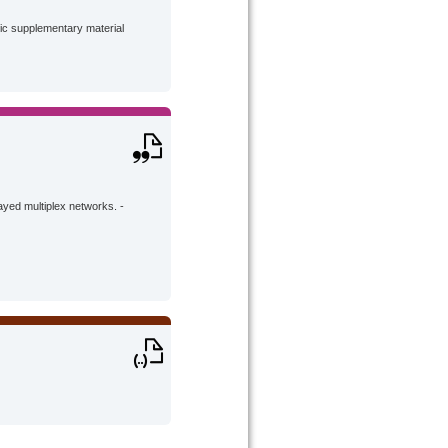
lic supplementary material
ayed multiplex networks. -