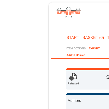
START
BASKET (0)
ITEM ACTIONS
EXPORT
Add to Basket
S
Released
Authors