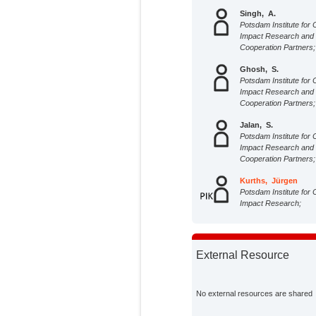
Singh, A.
Potsdam Institute for 
Impact Research and
Cooperation Partners;
Ghosh, S.
Potsdam Institute for 
Impact Research and
Cooperation Partners;
Jalan, S.
Potsdam Institute for 
Impact Research and
Cooperation Partners;
Kurths, Jürgen
Potsdam Institute for 
Impact Research;
External Resource
No external resources are shared