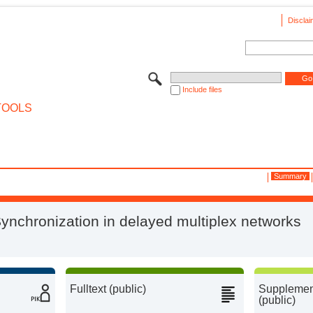
Disclai
Include files
TOOLS
Summary
ynchronization in delayed multiplex networks
Fulltext (public)
Supplement
(public)