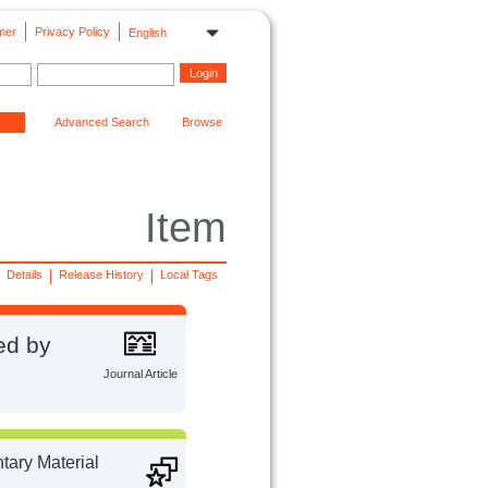
mer
Privacy Policy
English
Advanced Search
Browse
Item
Details
Release History
Local Tags
ed by
Journal Article
ary Material