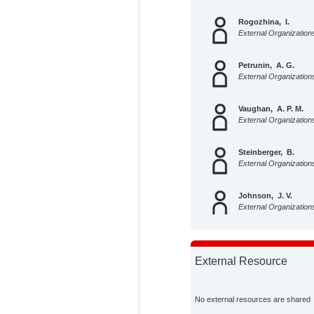
Rogozhina, I.
External Organization
Petrunin, A. G.
External Organization
Vaughan, A. P. M.
External Organization
Steinberger, B.
External Organization
Johnson, J. V.
External Organization
Kaban, M. K.
External Organization
External Resource
Calov, Reinhard
Potsdam Institute for 
No external resources are shared
Impact Research;