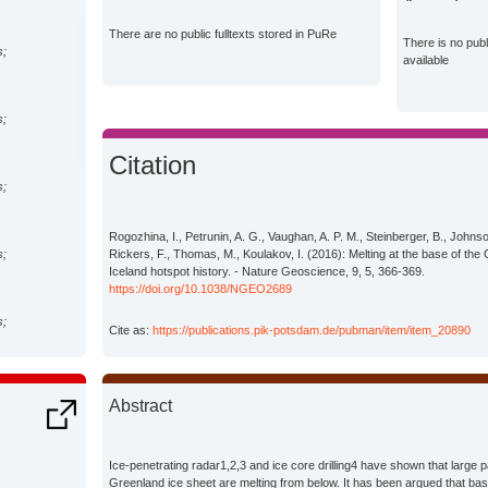
There are no public fulltexts stored in PuRe
There is no pub
s;
available
s;
Citation
s;
Rogozhina, I., Petrunin, A. G., Vaughan, A. P. M., Steinberger, B., Johns
s;
Rickers, F., Thomas, M., Koulakov, I. (2016): Melting at the base of the
Iceland hotspot history. - Nature Geoscience, 9, 5, 366-369.
https://doi.org/10.1038/NGEO2689
s;
Cite as:
https://publications.pik-potsdam.de/pubman/item/item_20890
s;
Abstract
Climate
Ice-penetrating radar1,2,3 and ice core drilling4 have shown that large p
Greenland ice sheet are melting from below. It has been argued that basa