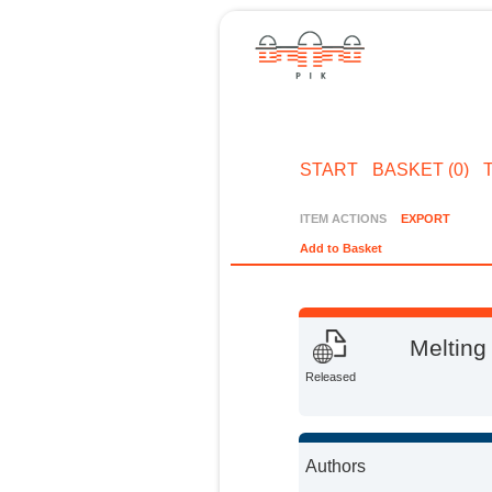
START
BASKET (0)
ITEM ACTIONS
EXPORT
Add to Basket
Melting
Released
Authors