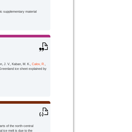
lic supplementary material
on, J. V., Kaban, M. K.,
Calov, R.
,
 Greenland ice sheet explained by
arts of the north-central
l ice melt is due to the