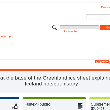
Disclai
Include files
TOOLS
Summary
 at the base of the Greenland ice sheet explain
Iceland hotspot history
Fulltext (public)
Supplement
(public)