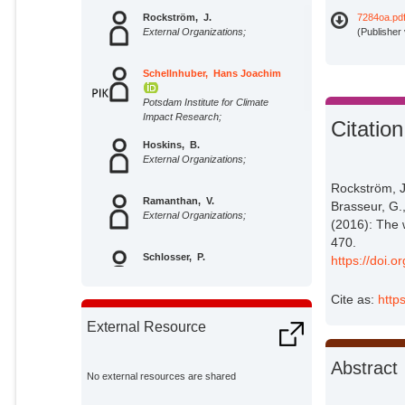
Rockström, J.
7284oa.pd
External Organizations;
(Publisher
Schellnhuber, Hans Joachim
Potsdam Institute for Climate
Impact Research;
Citation
Hoskins, B.
External Organizations;
Rockström, J
Ramanthan, V.
Brasseur, G.
External Organizations;
(2016): The 
470.
Schlosser, P.
https://doi
External Organizations;
Cite as:
http
Brasseur, G.
External Resource
External Organizations;
Abstract
Gaffney, O.
No external resources are shared
External Organizations;