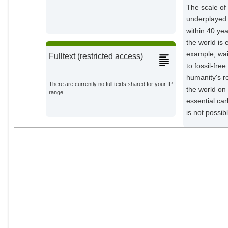
The scale of
Nobre, C.
underplayed i
External Organizations;
within 40 ye
the world is 
Meinshausen, Malte
Potsdam Institute for Climate
example, wai
Fulltext (restricted access)
Impact Research;
to fossil‐fre
Rogelj, J.
humanity's r
External Organizations;
There are currently no full texts shared for your IP
the world on
range.
essential car
Lucht, Wolfgang
is not possib
Potsdam Institute for Climate
Impact Research;