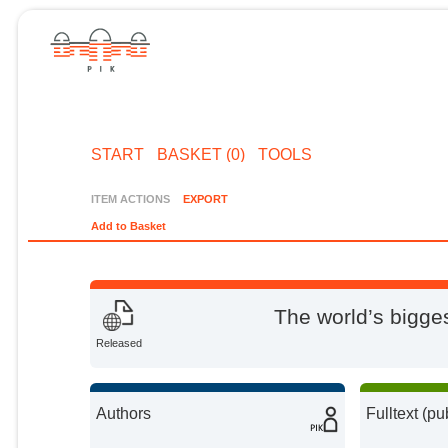
START
BASKET (0)
TOOLS
ITEM ACTIONS
EXPORT
Add to Basket
The world’s bigg
Released
Authors
Fulltext (pu