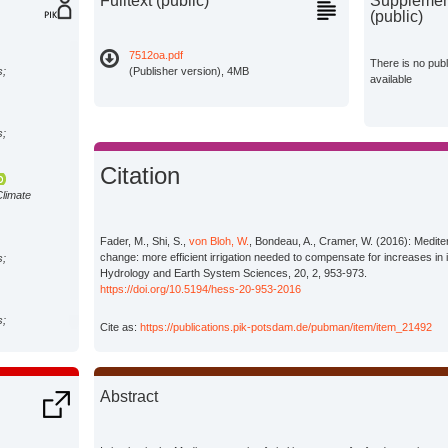
Fulltext (public)
Supplement
(public)
7512oa.pdf
There is no pub
s;
(Publisher version), 4MB
available
s;
Citation
Climate
Fader, M., Shi, S.,
von Bloh, W.
, Bondeau, A., Cramer, W. (2016): Mediter
change: more efficient irrigation needed to compensate for increases in i
s;
Hydrology and Earth System Sciences, 20, 2, 953-973.
https://doi.org/10.5194/hess-20-953-2016
s;
Cite as:
https://publications.pik-potsdam.de/pubman/item/item_21492
Abstract