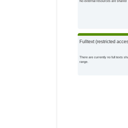
No external resources are shared
Fulltext (restricted acce
There are currently no full texts sh
range.