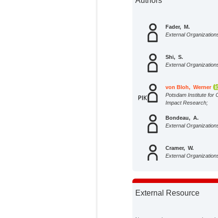
Authors
Fader, M.
External Organization
Shi, S.
External Organization
von Bloh, Werner
Potsdam Institute for 
Impact Research;
Bondeau, A.
External Organization
Cramer, W.
External Organization
External Resource