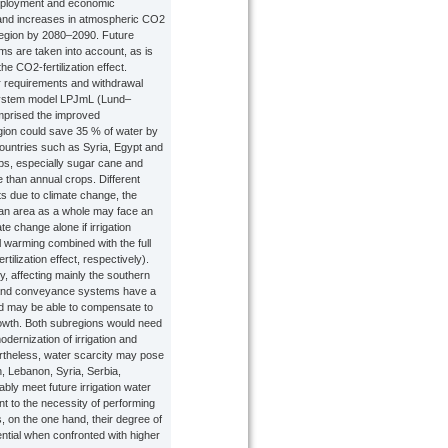
, employment and economic
and increases in atmospheric CO2
 region by 2080–2090. Future
s are taken into account, as is
he CO2-fertilization effect.
er requirements and withdrawal
system model LPJmL (Lund–
mprised the improved
gion could save 35 % of water by
ountries such as Syria, Egypt and
ps, especially sugar cane and
e than annual crops. Different
ts due to climate change, the
ean area as a whole may face an
e change alone if irrigation
 warming combined with the full
ilization effect, respectively).
, affecting mainly the southern
s and conveyance systems have a
and may be able to compensate to
rowth. Both subregions would need
ernization of irrigation and
ertheless, water scarcity may pose
an, Lebanon, Syria, Serbia,
bly meet future irrigation water
nt to the necessity of performing
, on the one hand, their degree of
ential when confronted with higher