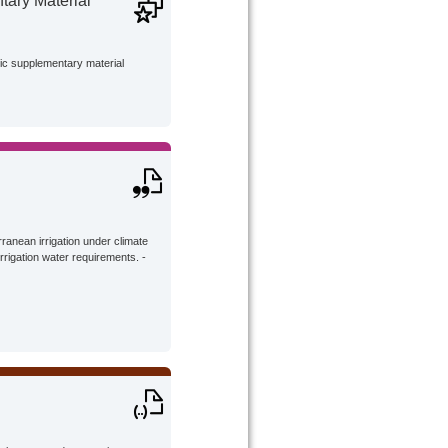
ary Material
lic supplementary material
ranean irrigation under climate
rrigation water requirements. -