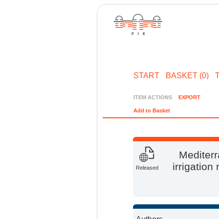
START
BASKET (0)
ITEM ACTIONS
EXPORT
Add to Basket
Mediterr
irrigation
Released