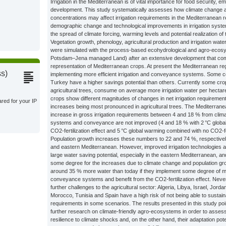
Irrigation in the Mediterranean is of vital importance for food security
development. This study systematically assesses how climate change 
concentrations may affect irrigation requirements in the Mediterranean
demographic change and technological improvements in irrigation system
the spread of climate forcing, warming levels and potential realization of t
Vegetation growth, phenology, agricultural production and irrigation wat
were simulated with the process-based ecohydrological and agro-eco
Potsdam–Jena managed Land) after an extensive development that co
representation of Mediterranean crops. At present the Mediterranean re
ss)
implementing more efficient irrigation and conveyance systems. Some c
Turkey have a higher savings potential than others. Currently some cro
agricultural trees, consume on average more irrigation water per hectar
crops show different magnitudes of changes in net irrigation requiremen
ared for your IP
increases being most pronounced in agricultural trees. The Mediterran
increase in gross irrigation requirements between 4 and 18 % from climat
systems and conveyance are not improved (4 and 18 % with 2 °C global
CO2-fertilization effect and 5 °C global warming combined with no CO2-fert
Population growth increases these numbers to 22 and 74 %, respectively
and eastern Mediterranean. However, improved irrigation technologie
large water saving potential, especially in the eastern Mediterranean, 
some degree for the increases due to climate change and population g
around 35 % more water than today if they implement some degree of mod
conveyance systems and benefit from the CO2-fertilization effect. Nev
further challenges to the agricultural sector: Algeria, Libya, Israel, Jord
Morocco, Tunisia and Spain have a high risk of not being able to sustaina
requirements in some scenarios. The results presented in this study poi
further research on climate-friendly agro-ecosystems in order to assess
resilience to climate shocks and, on the other hand, their adaptation pot