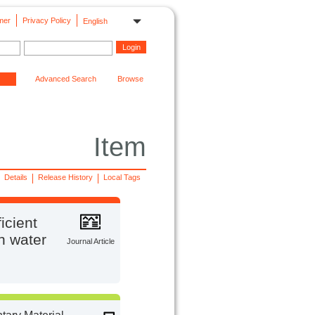
mer
Privacy Policy
English
Advanced Search
Browse
Item
Details
Release History
Local Tags
icient
on water
Journal Article