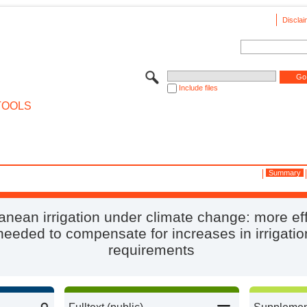
Disclai
Include files
TOOLS
Summary
anean irrigation under climate change: more eff
 needed to compensate for increases in irrigati
requirements