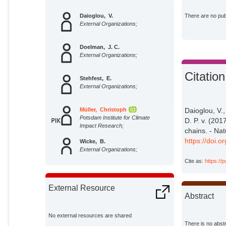
Daioglou, V.
There are no publ
External Organizations;
Doelman, J. C.
External Organizations;
Citation
Stehfest, E.
External Organizations;
Müller, Christoph
Daioglou, V.,
Potsdam Institute for Climate
D. P. v. (20
Impact Research;
chains. - Na
https://doi.
Wicke, B.
External Organizations;
Cite as:
https://
Faaij, A.
External Organizations;
External Resource
Abstract
Vuuren, D. P. van
External Organizations;
No external resources are shared
There is no abstr