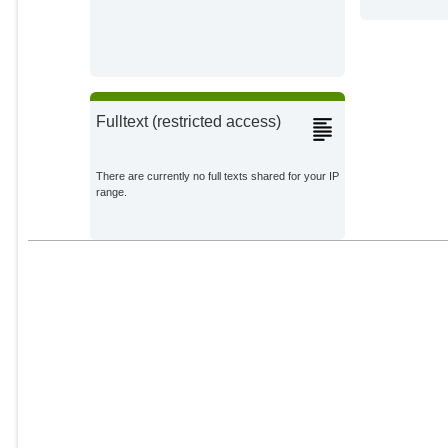
Fulltext (restricted access)
There are currently no full texts shared for your IP
range.