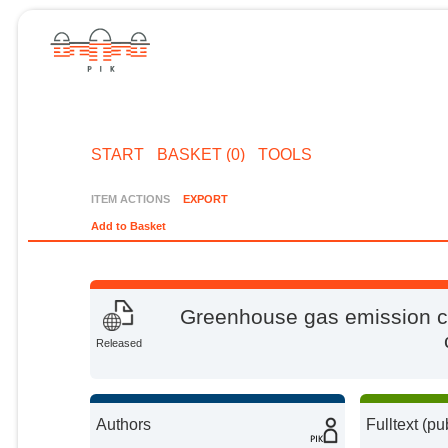
START
BASKET (0)
TOOLS
ITEM ACTIONS
EXPORT
Add to Basket
Greenhouse gas emission cu
Released
Authors
Fulltext (pu