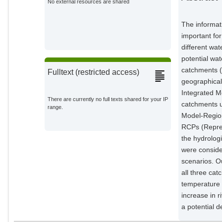
No external resources are shared
The informati
important fo
different wat
potential wa
catchments (
Fulltext (restricted access)
geographica
Integrated M
There are currently no full texts shared for your IP
catchments u
range.
Model-Region
RCPs (Repres
the hydrolog
were conside
scenarios. Ou
all three cat
temperature 
increase in 
a potential d