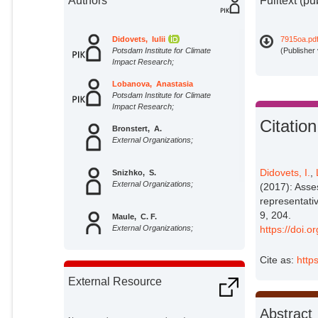
Authors
Fulltext (pu
Didovets, Iulii
7915oa.pd
Potsdam Institute for Climate
(Publisher
Impact Research;
Lobanova, Anastasia
Potsdam Institute for Climate
Impact Research;
Citation
Bronstert, A.
External Organizations;
Didovets, I.
,
Snizhko, S.
External Organizations;
(2017): Asse
representati
9, 204.
Maule, C. F.
External Organizations;
https://doi.
Cite as:
http
Krysanova, Valentina
Potsdam Institute for Climate
External Resource
Impact Research;
Abstract