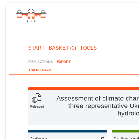
START
BASKET (0)
TOOLS
ITEM ACTIONS
EXPORT
Add to Basket
Assessment of climate chan
three representative Uk
Released
hydrolo