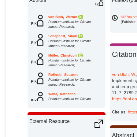
Authors
Fulltext (pu
von Bloh, Werner
8157oa.pd
Potsdam Institute for Climate
(Publisher
Impact Research;
Schaphoff, Sibyll
Potsdam Institute for Climate
Impact Research;
Citation
Müller, Christoph
Potsdam Institute for Climate
Impact Research;
von Bloh, W.
Rolinski, Susanne
Potsdam Institute for Climate
Implementing
Impact Research;
and crop gro
11, 7, 2789-
Waha, Katharina
https://doi.
Potsdam Institute for Climate
Impact Research;
Cite as:
http
Zaehle, S.
External Organizations;
External Resource
Abstract