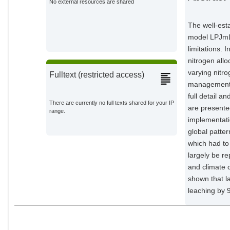
No external resources are shared
The well-est
model LPJmL i
limitations. 
nitrogen all
varying nitro
Fulltext (restricted access)
management a
full detail a
There are currently no full texts shared for your IP
are presente
range.
implementatio
global patter
which had to
largely be re
and climate c
shown that l
leaching by 