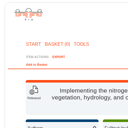
START
BASKET (0)
TOOLS
ITEM ACTIONS
EXPORT
Add to Basket
Implementing the nitroge
vegetation, hydrology, and
Released