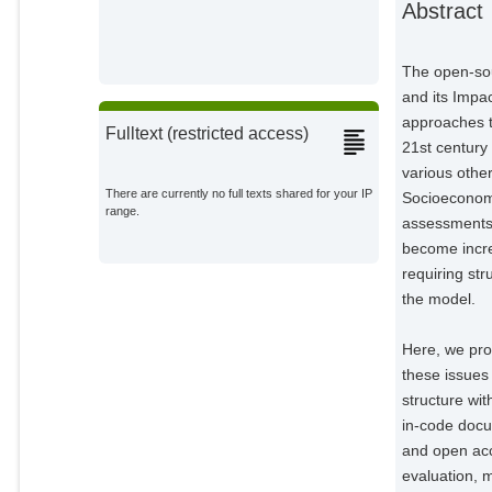
Abstract
Wang, Xiaoxi
Potsdam Institute for Climate
Impact Research;
The open-sou
and its Impa
Mishra, Abhijeet
Potsdam Institute for Climate
approaches to
Impact Research;
Fulltext (restricted access)
21st century
Klein, David
various othe
Potsdam Institute for Climate
There are currently no full texts shared for your IP
Socioeconomi
Impact Research;
range.
assessments.
Ambrósio, Geanderson
become incre
Eduardo
Potsdam Institute for Climate
requiring st
Impact Research;
the model.
Araujo, Ewerton
Potsdam Institute for Climate
Here, we pro
Impact Research;
these issues
Yalew, Amsalu Woldie
structure wi
Potsdam Institute for Climate
in-code docu
Impact Research;
and open acc
Baumstark, Lavinia
evaluation, m
Potsdam Institute for Climate