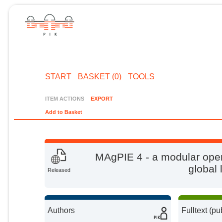
START
BASKET (0)
TOOLS
ITEM ACTIONS
EXPORT
Add to Basket
MAgPIE 4 - a modular ope
global
Released
Authors
Fulltext (pu