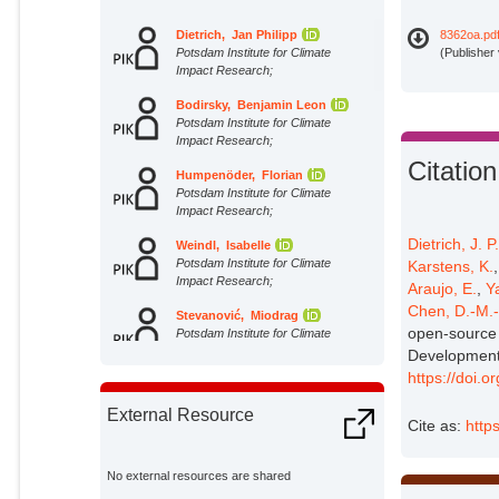
Dietrich, Jan Philipp
8362oa.pd
Potsdam Institute for Climate
(Publisher
Impact Research;
Bodirsky, Benjamin Leon
Potsdam Institute for Climate
Impact Research;
Citation
Humpenöder, Florian
Potsdam Institute for Climate
Impact Research;
Dietrich, J. P
Weindl, Isabelle
Potsdam Institute for Climate
Karstens, K.
Impact Research;
Araujo, E.
,
Y
Chen, D.-M.
Stevanović, Miodrag
open-source 
Potsdam Institute for Climate
Impact Research;
Development
https://doi.
Karstens, Kristine
Potsdam Institute for Climate
External Resource
Impact Research;
Cite as:
http
Kreidenweis, Ulrich
Potsdam Institute for Climate
No external resources are shared
Impact Research;