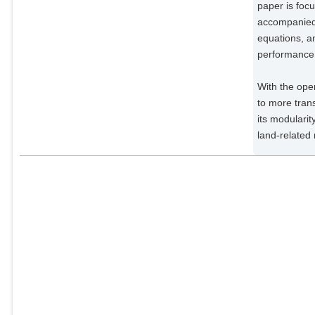
Impact Research;
paper is foc
accompanied 
Wirth, Stephen Björn
Potsdam Institute for Climate
equations, a
Impact Research;
performance 
Giannousakis, Anastasis
Potsdam Institute for Climate
With the ope
Impact Research;
to more trans
Beier, Felicitas
its modularit
Potsdam Institute for Climate
land-related 
Impact Research;
Chen, David Meng-Chuen
Potsdam Institute for Climate
Impact Research;
Lotze-Campen, Hermann
Potsdam Institute for Climate
Impact Research;
Popp, Alexander
Potsdam Institute for Climate
Impact Research;