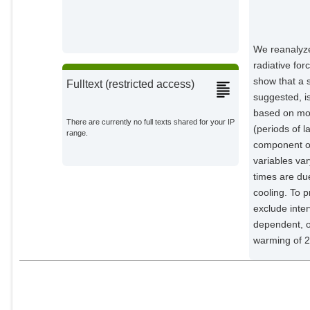
Rüpke, L. H.
External Organizations;
We reanalyze
radiative for
show that a 
Fulltext (restricted access)
suggested, i
based on mod
There are currently no full texts shared for your IP
(periods of l
range.
component of
variables va
times are due
cooling. To p
exclude inte
dependent, o
warming of 2