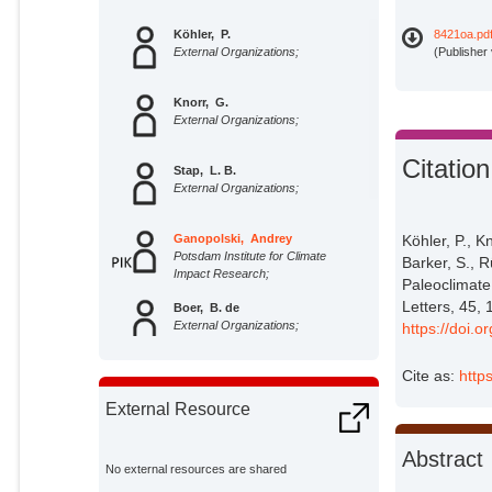
Köhler, P.
8421oa.pd
External Organizations;
(Publisher
Knorr, G.
External Organizations;
Citation
Stap, L. B.
External Organizations;
Ganopolski, Andrey
Köhler, P., K
Potsdam Institute for Climate
Barker, S., R
Impact Research;
Paleoclimate
Letters, 45,
Boer, B. de
External Organizations;
https://doi
Cite as:
http
Wal, R. S. W. van de
External Organizations;
External Resource
Barker, S.
Abstract
External Organizations;
No external resources are shared