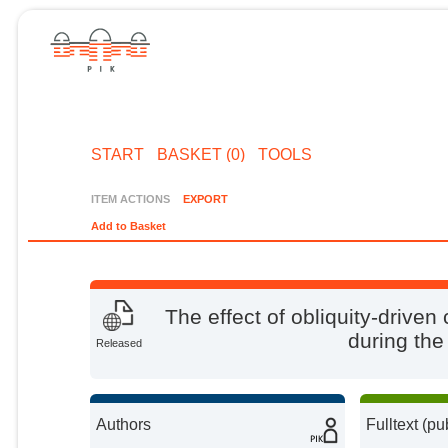
START
BASKET (0)
TOOLS
ITEM ACTIONS
EXPORT
Add to Basket
The effect of obliquity-driven
during the
Released
Authors
Fulltext (pu