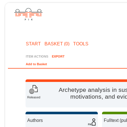
START
BASKET (0)
TOOLS
ITEM ACTIONS
EXPORT
Add to Basket
Archetype analysis in sus
motivations, and ev
Released
Authors
Fulltext (pu