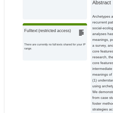
Abstract
Epstein, G.
External Organizations;
Archetypes a
Giger, M.
recurrent pat
External Organizations;
social-ecolo
Fulltext (restricted access)
analyses has
Heinimann, A.
meanings, po
External Organizations;
There are currently no full texts shared for your IP
a survey, an
range.
core feature
Kimmich, C.
External Organizations;
research, the
core features
Kok, M. T. J.
intermediate
External Organizations;
meanings of 
(1) understa
Manuel-Navarrete, D.
using archet
External Organizations;
We demonstra
from case stu
Messerli, P.
External Organizations;
foster method
strategies ac