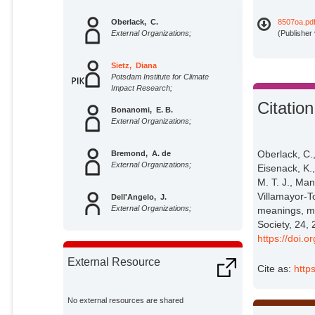
Oberlack, C.
8507oa.pd
External Organizations;
(Publisher
Sietz, Diana
Potsdam Institute for Climate
Impact Research;
Citation
Bonanomi, E. B.
External Organizations;
Oberlack, C.
Bremond, A. de
External Organizations;
Eisenack, K.,
M. T. J., Man
Villamayor-To
Dell'Angelo, J.
External Organizations;
meanings, mo
Society, 24, 
https://doi.
Eisenack, K.
External Organizations;
External Resource
Cite as:
http
Ellis, E. C.
External Organizations;
No external resources are shared