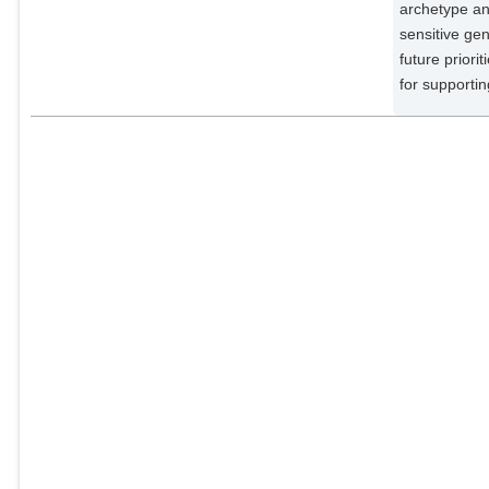
Meyfroidt, P.
archetype an
External Organizations;
sensitive gen
future priori
Vaclavik, T.
for supporti
External Organizations;
Villamayor-Tomas, S.
External Organizations;