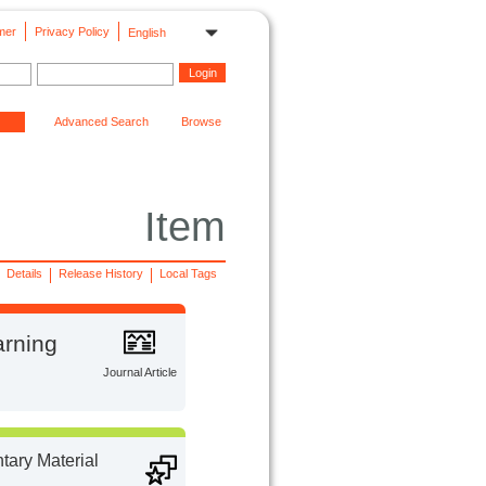
mer
Privacy Policy
English
Advanced Search
Browse
Item
Details
Release History
Local Tags
arning
Journal Article
ary Material