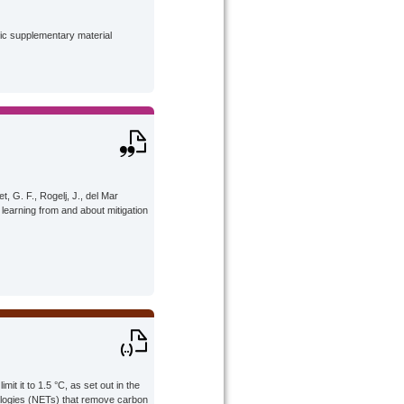
lic supplementary material
t, G. F., Rogelj, J., del Mar
 learning from and about mitigation
it it to 1.5 °C, as set out in the
ologies (NETs) that remove carbon