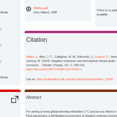
8569oa.pdf
There is no pub
Climate
(Any fulltext), 2MB
available
s;
Citation
s;
Hilaire, J.
, Minx, J. C., Callaghan, M. W., Edmonds, J.,
Luderer, G.
, Neme
Zamora, M. (2019): Negative emissions and international climate goals -
s;
scenarios. - Climatic Change, 157, 2, 189-219.
https://doi.org/10.1007/s10584-019-02516-4
Climate
Cite as:
https://publications.pik-potsdam.de/pubman/item/item_23284
s;
Abstract
s;
For aiming to keep global warming well-below 2 °C and pursue efforts to lim
Paris Agreement, a full-fledged assessment of negative emission techn