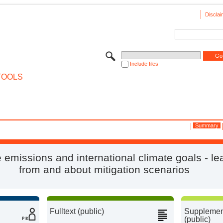
Disclai
Include files
TOOLS
Summary
 emissions and international climate goals - le
from and about mitigation scenarios
Fulltext (public)
Supplement
(public)