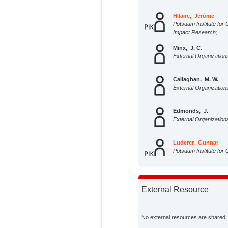
Hilaire, Jérôme
Potsdam Institute for 
Impact Research;
Minx, J. C.
External Organization
Callaghan, M. W.
External Organization
Edmonds, J.
External Organization
Luderer, Gunnar
Potsdam Institute for 
Impact Research;
Nemet, G. F.
External Organization
External Resource
Rogelj, J.
External Organization
No external resources are shared