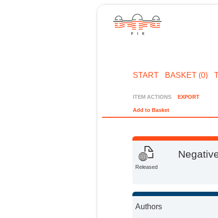
START
BASKET (0)
ITEM ACTIONS
EXPORT
Add to Basket
Negative
Released
Authors