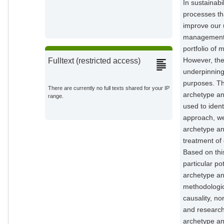
In sustainabi
Vaclavik, T.
processes th
External Organizations;
improve our u
management, 
portfolio of
However, the
Fulltext (restricted access)
underpinning
purposes. Th
There are currently no full texts shared for your IP
archetype an
range.
used to ident
approach, we
archetype ana
treatment of 
Based on this
particular po
archetype an
methodologica
causality, no
and research
archetype ana