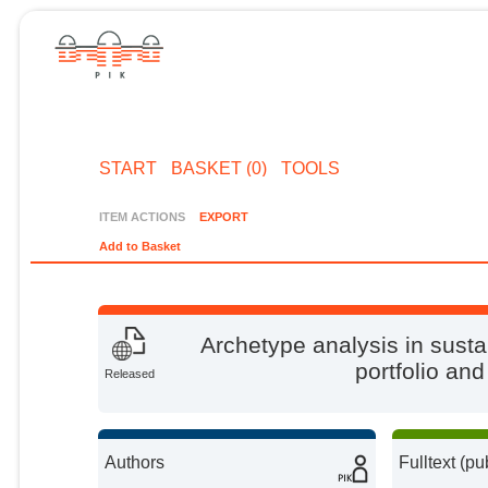
START
BASKET (0)
TOOLS
ITEM ACTIONS
EXPORT
Add to Basket
Archetype analysis in susta
portfolio and
Released
Authors
Fulltext (pu