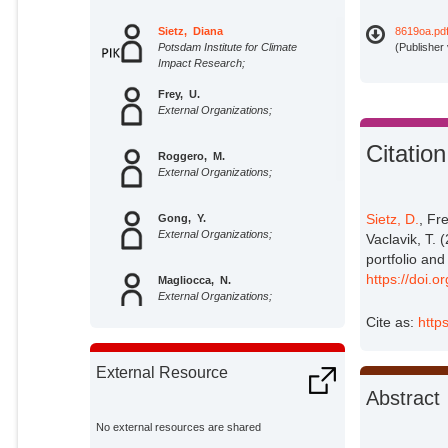
Sietz, Diana
8619oa.pd
Potsdam Institute for Climate
(Publisher
Impact Research;
Frey, U.
External Organizations;
Citation
Roggero, M.
External Organizations;
Sietz, D.
, Fr
Gong, Y.
External Organizations;
Vaclavik, T. 
portfolio and
https://doi.
Magliocca, N.
External Organizations;
Cite as:
http
Tan, R.
External Organizations;
External Resource
Abstract
Janssen, P.
External Organizations;
No external resources are shared