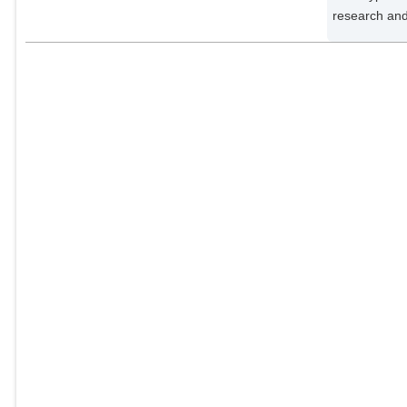
research and