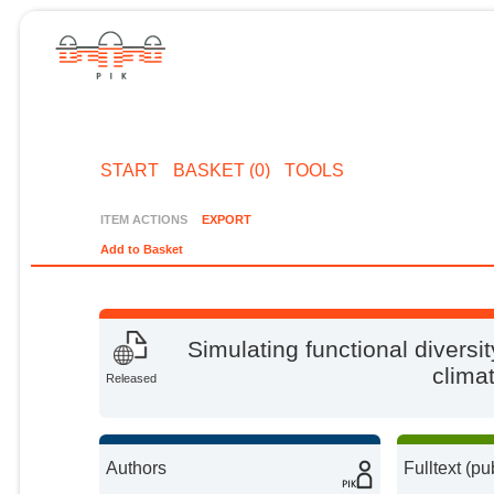
START
BASKET (0)
TOOLS
ITEM ACTIONS
EXPORT
Add to Basket
Simulating functional diversi
climat
Released
Authors
Fulltext (pu