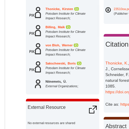
Thonicke, Kirsten
23510oa.p
Potsdam Institute for Climate
(Publisher
Impact Research;
Billing, Maik
Potsdam Institute for Climate
Impact Research;
Citation
von Bloh, Werner
Potsdam Institute for Climate
Impact Research;
Thonicke, K.
Sakschewski, Boris
Potsdam Institute for Climate
J., Cornelis
Impact Research;
Schneider, F.
natural fores
Niinemets, Ü.
1085.
External Organizations;
https://doi.o
Peñuelas, J.
Cite as:
http
External Organizations;
External Resource
Cornelissen, J. H. C.
External Organizations;
No external resources are shared
Abstract