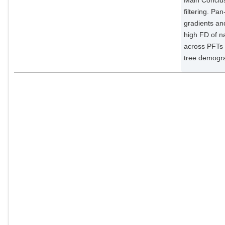
filtering. P
gradients an
high FD of na
across PFTs 
tree demogr