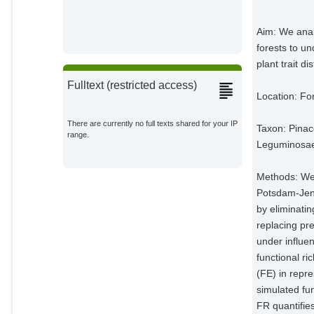
Onoda, Y.
External Organizations;
Aim: We anal
forests to un
Bodegom, P. van
plant trait di
External Organizations;
Fulltext (restricted access)
Location: Fo
Schaepman, M. E.
External Organizations;
There are currently no full texts shared for your IP
Taxon: Pinac
range.
Leguminosae 
Schneider, F. D.
External Organizations;
Methods: We 
Walz, A.
Potsdam‐Jena
External Organizations;
by eliminatin
replacing pre
under influen
functional r
(FE) in repr
simulated fun
FR quantifie