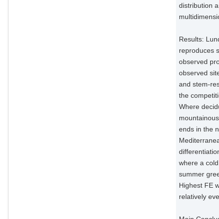
distribution 
multidimensio
Results: Lun
reproduces sp
observed pro
observed site‐
and stem‐res
the competiti
Where decidu
mountainous 
ends in the 
Mediterranea
differentiat
where a cold 
summer green
Highest FE w
relatively e
Main Conclus