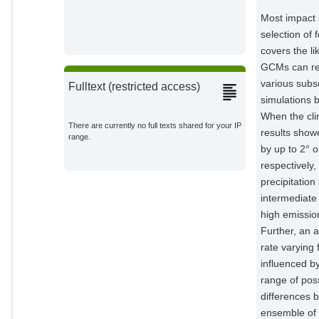
Most impact 
selection of
covers the l
GCMs can resu
various subs
Fulltext (restricted access)
simulations 
When the cli
There are currently no full texts shared for your IP
results show
range.
by up to 2° 
respectively
precipitatio
intermediate
high emission
Further, an 
rate varying
influenced by
range of pos
differences 
ensemble of 