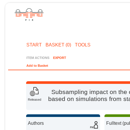
START
BASKET (0)
TOOLS
ITEM ACTIONS
EXPORT
Add to Basket
Subsampling impact on the 
based on simulations from st
Released
Authors
Fulltext (pu