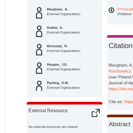
Mezghani, A.
8737oa.pd
External Organizations;
(Publisher
Dobler, A.
External Organizations;
Citation
Benestad, R.
External Organizations;
Haugen, J.E.
Mezghani, A.
External Organizations;
Kundzewicz,
over Poland 
Journal of A
Parding, K.M.
External Organizations;
https://doi.
Cite as:
http
Piniewski, Mikolaj
Potsdam Institute for Climate
External Resource
Impact Research;
Kundzewicz, Zbigniew W.
Abstract
Potsdam Institute for Climate
No external resources are shared
Impact Research;