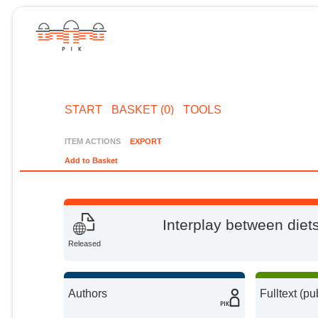
START
BASKET (0)
TOOLS
ITEM ACTIONS
EXPORT
Add to Basket
Interplay between diet
Released
Authors
Fulltext (pu