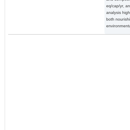
eq/cap/yr, a
analysis high
both nourish
environmenta