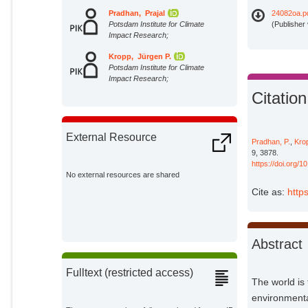
Pradhan, Prajal
24082oa.p
Potsdam Institute for Climate
(Publisher
Impact Research;
Kropp, Jürgen P.
Potsdam Institute for Climate
Impact Research;
Citation
External Resource
Pradhan, P.
,
Krop
9, 3878.
https://doi.org/
No external resources are shared
Cite as:
http
Abstract
Fulltext (restricted access)
The world is
environmental