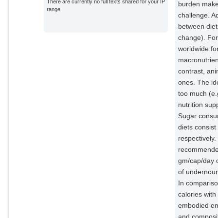
There are currently no full texts shared for your IP
burden makes
range.
challenge. A
between diet
change). For 
worldwide for
macronutrient
contrast, an
ones. The id
too much (e.g
nutrition sup
Sugar consum
diets consis
respectively
recommended 
gm/cap/day o
of undernour
In comparison
calories wit
embodied emis
and composit