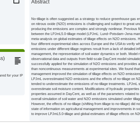
Abstract
Climate
No-tillage is often suggested as a strategy to reduce greenhouse gas emi
on nitrous oxide (N2O) emissions is challenging and subject to great un
producing the emissions are complex and strongly nonlinear. Previous 
s;
between the LPJmL5.0-tillage model (LPJmL: Lund–Potsdam–Jena mana
meta-analysis on global estimates of tillage effects on N2O emissions. 
four different experimental sites across Europe and the USA to verify w
emissions under different tillage regimes result from a lack of detailed in
Climate
management, the representation of soil water dynamics or both. Model 
ss)
observational data and outputs from field-scale DayCent model simulat
successfully applied for the simulation of N2O emissions and provides 
than noncontinuous measurements at experimental sites. We found that a
management improved the simulation of tillage effects on N2O emission
ared for your IP
LPJmL overestimated N2O emissions and the effects of no-tillage on
tended to underestimate the emissions of no-tillage treatments. LPJmL 
overestimate soil moisture content. Modifications of hydraulic propertie
properties assumed in DayCent, as well as of the parameters related to
overall simulation of soil water and N2O emissions simulated under tillag
However, the effects of no-tillage (shifting from tillage to no-tillage) did
state of information on agricultural management and improvements in soil
to improve LPJmL5.0-tillage and global estimates of tillage effects on N