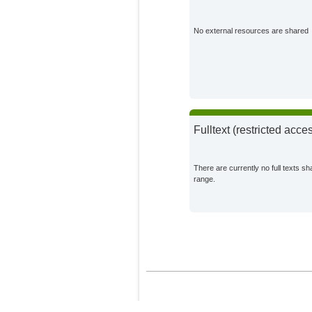
Heinke, Jens
Potsdam Institute for 
No external resources are shared
Impact Research;
Stoorvogel, Jetse J.
External Organization
Müller, Christoph
Potsdam Institute for 
Impact Research;
Fulltext (restricted acce
There are currently no full texts sh
range.