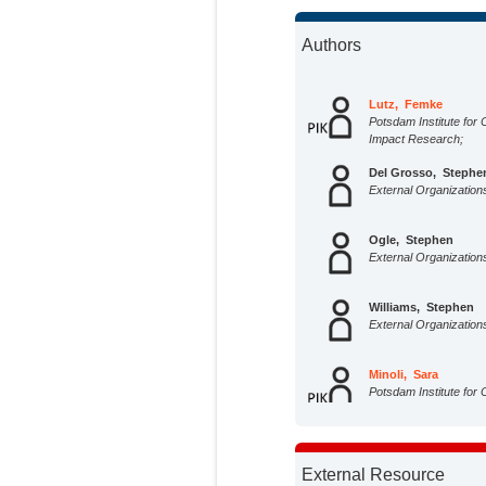
Authors
Lutz, Femke
Potsdam Institute for 
Impact Research;
Del Grosso, Stephe
External Organization
Ogle, Stephen
External Organization
Williams, Stephen
External Organization
Minoli, Sara
Potsdam Institute for 
Impact Research;
Rolinski, Susanne
Potsdam Institute for 
External Resource
Impact Research;