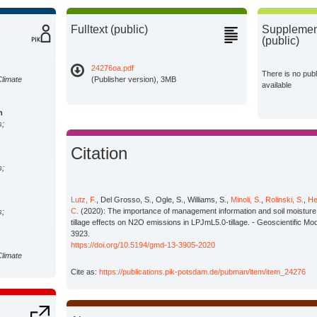
Fulltext (public)
Supplement
(public)
24276oa.pdf
There is no pub
Climate
(Publisher version), 3MB
available
n
s;
Citation
s;
Lutz, F.
, Del Grosso, S., Ogle, S., Williams, S.,
Minoli, S.
,
Rolinski, S.
,
He
C.
(2020): The importance of management information and soil moisture 
s;
tillage effects on N2O emissions in LPJmL5.0-tillage. - Geoscientific M
3923.
https://doi.org/10.5194/gmd-13-3905-2020
Climate
Cite as:
https://publications.pik-potsdam.de/pubman/item/item_24276
Climate