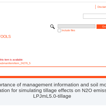
Disclai
Include files
TOOLS
his item is available:
e/pubman/item/item_24276_5
rtance of management information and soil mo
tion for simulating tillage effects on N2O emis
LPJmL5.0-tillage