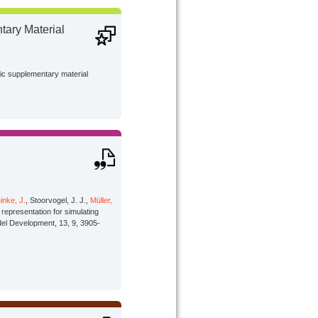
ary Material
lic supplementary material
inke, J.
, Stoorvogel, J. J.,
Müller,
representation for simulating
odel Development, 13, 9, 3905-