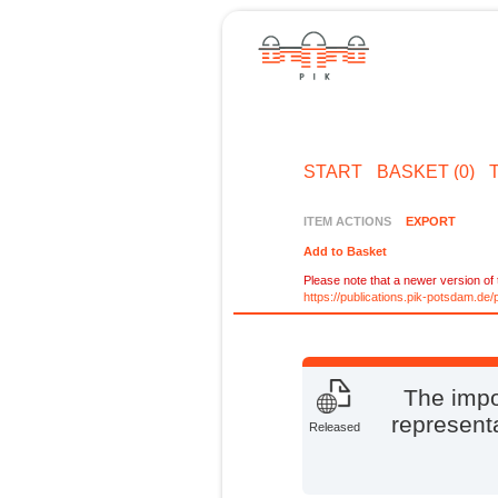
START
BASKET (0)
ITEM ACTIONS
EXPORT
Add to Basket
Please note that a newer version of t
https://publications.pik-potsdam.d
The impo
representa
Released