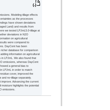
ssions. Modeling tillage effects
certainties as the processes
findings have shown deviations
ged Land) and results from
Here we tested LPJmL5.0-tillage at
hether deviations in N2O
formation on agricultural
results were compared to
ions. DayCent has been
a richer database for comparison
dding information on agricultural
s in LPJmL. We also found that
 N2O emissions, whereas DayCent
showed a general bias to
s in LPJmL in order to match
 residue cover, improved the
e and no-tillage separately.
 not improve. Advancing the current
 moisture highlights the potential
2O emissions.