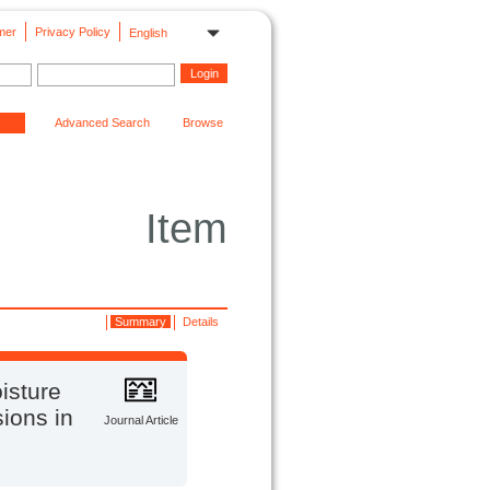
mer
Privacy Policy
English
Advanced Search
Browse
Item
Summary
Details
isture
sions in
Journal Article