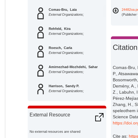
Comas-Bru, Laia
24482oa.p
External Organizations;
(Publisher
Rehfeld, Kira
External Organizations;
Citation
Roesch, Carla
External Organizations;
Amirnezhad-Mozhdehi, Sahar
Comas-Bru, L
External Organizations;
P., Atsawawa
Bosomworth, 
Demény, A., 
Harrison, Sandy P.
External Organizations;
Z., Labuhn, I.
Pérez-Mejías,
Zhang, H., 
Atsawawaranunt, K.
External Organizations;
speleothem i
External Resource
Science Data
https://doi.
Masood Ahmad, Syet
External Organizations;
No external resources are shared
Cite as:
http