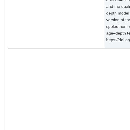
Demény, Attila
External Organizations;
and the qual
depth model 
Dixon, Bronwyn
version of t
External Organizations;
speleothem r
age–depth te
Fohlmeister, Jens
https://doi.
Potsdam Institute for Climate
Impact Research;
Hatvani, Istvan Gabor
External Organizations;
Hu, Jun
External Organizations;
Kaushal, Nikita
External Organizations;
Kern, Zoltán
External Organizations;
Labuhn, Inga