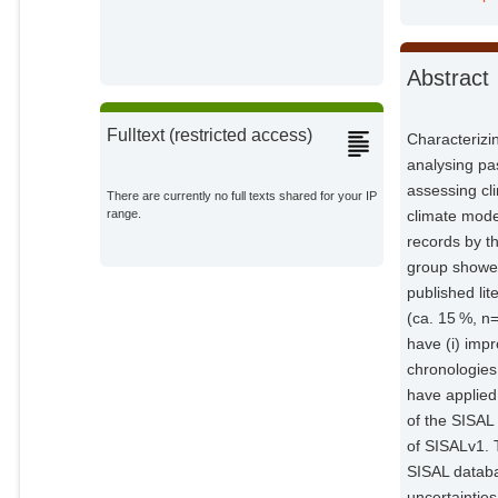
Ait Brahim, Yassine
External Organizations;
Abstract
Baker, Andy
External Organizations;
Fulltext (restricted access)
Characterizin
Bosomworth, Matthew
analysing pa
External Organizations;
assessing cli
There are currently no full texts shared for your IP
climate mode
range.
Breitenbach, Sebastian F. M.
records by t
External Organizations;
group showed
published lit
Burstyn, Yuval
External Organizations;
(ca. 15 %, n
have (i) imp
Columbu, Andrea
chronologies
External Organizations;
have applied 
of the SISAL
Deininger, Michael
of SISALv1. 
External Organizations;
SISAL databa
uncertaintie