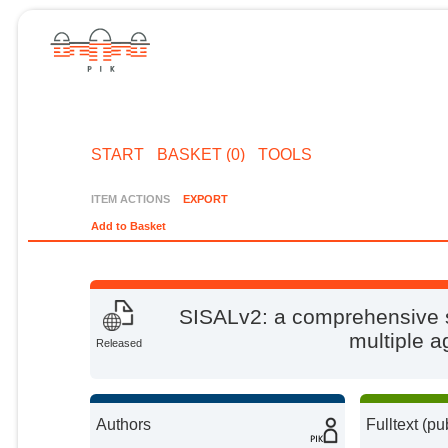
START
BASKET (0)
TOOLS
ITEM ACTIONS
EXPORT
Add to Basket
SISALv2: a comprehensive 
multiple 
Released
Authors
Fulltext (pu