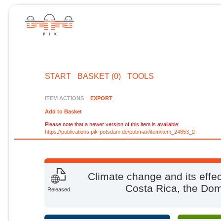
START
BASKET (0)
TOOLS
ITEM ACTIONS
EXPORT
Add to Basket
Please note that a newer version of this item is available:
https://publications.pik-potsdam.de/pubman/item/item_24853_2
Climate change and its effe
Costa Rica, the Dom
Released