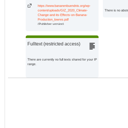
https://www.bananenbuendnis.org/wp-
content/uploads/GIZ_2020_Climate-
There is no abstr
Change-and-its-Effects-on-Banana-
Production_lowres.pdf
(Publisher version)
Fulltext (restricted access)
There are currently no full texts shared for your IP
range.