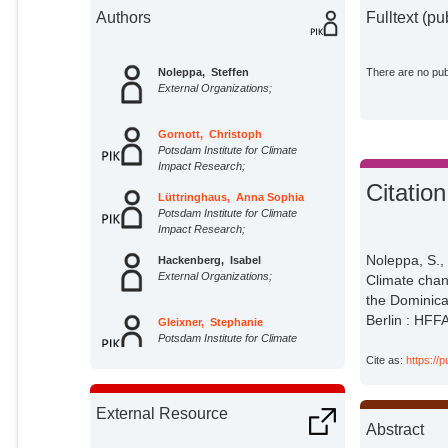
Authors
Fulltext (pu
Noleppa, Steffen
There are no publ
External Organizations;
Gornott, Christoph
Potsdam Institute for Climate
Impact Research;
Citation
Lüttringhaus, Anna Sophia
Potsdam Institute for Climate
Impact Research;
Noleppa, S.
Hackenberg, Isabel
External Organizations;
Climate chan
the Dominica
Berlin : HFF
Gleixner, Stephanie
Potsdam Institute for Climate
Impact Research;
Cite as:
https://
External Resource
Abstract