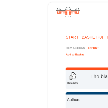
START
BASKET (0)
ITEM ACTIONS
EXPORT
Add to Basket
The bla
Released
Authors