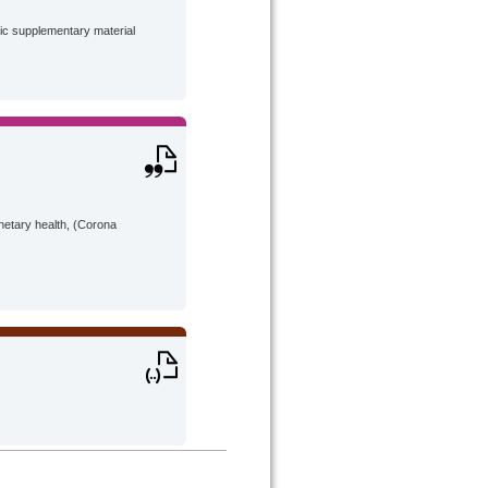
lic supplementary material
anetary health, (Corona