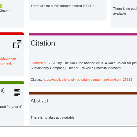
There are no public fulltexts stored in PuRe
There is no pub
Climate
available
Citation
/black-toe-
Gabrysch, S.
(2020): The black toe and the virus: A wake-up call for pl
ry-health
Sustainabilty Compass), Dessau-Roßlau : Umweltbundesamt.
Cite as:
https://publications.pik-potsdam.de/pubman/item/item_25313
ss)
Abstract
ared for your IP
There is no abstract available