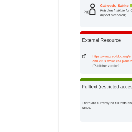
Gabrysch, Sabine
Potsdam Institute for 
Impact Research;
External Resource
https://www.csc-blog.org/en
and-virus-wake-call-planeta
(Publisher version)
Fulltext (restricted acce
There are currently no full texts sh
range.