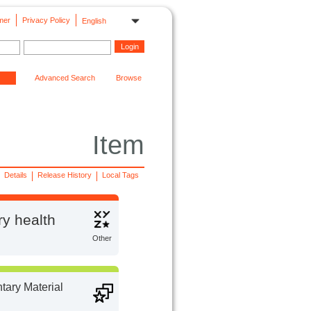
mer
Privacy Policy
English
Advanced Search
Browse
Item
Details
Release History
Local Tags
ry health
Other
ary Material