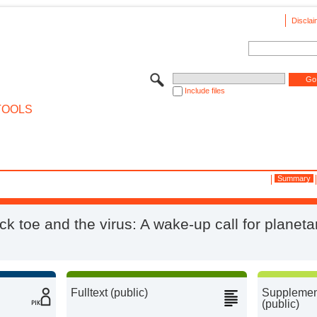
Disclai
Include files
TOOLS
Summary
ck toe and the virus: A wake-up call for planeta
Fulltext (public)
Supplement
(public)