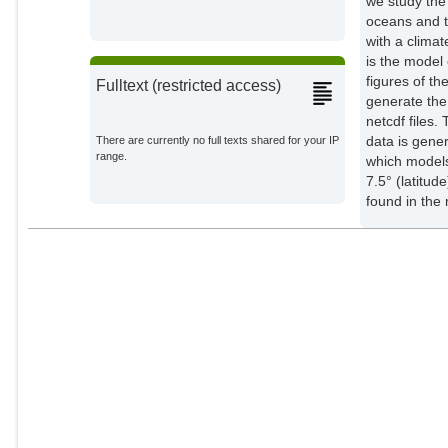
we study the
oceans and t
with a clima
is the model 
figures of th
Fulltext (restricted access)
generate the 
netcdf files.
data is gen
There are currently no full texts shared for your IP
range.
which models
7.5° (latitu
found in the