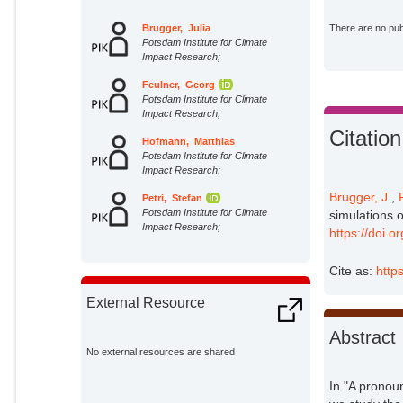
Brugger, Julia
There are no publ
Potsdam Institute for Climate
Impact Research;
Feulner, Georg
Potsdam Institute for Climate
Impact Research;
Citation
Hofmann, Matthias
Potsdam Institute for Climate
Impact Research;
Brugger, J.
,
Petri, Stefan
Potsdam Institute for Climate
simulations 
Impact Research;
https://doi.
Cite as:
http
External Resource
Abstract
No external resources are shared
In "A pronou