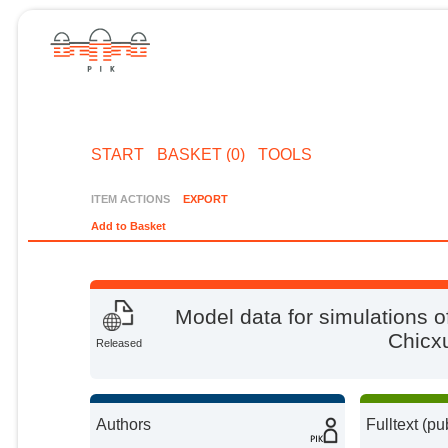
START
BASKET (0)
TOOLS
ITEM ACTIONS
EXPORT
Add to Basket
Model data for simulations o
Chicx
Released
Authors
Fulltext (pu