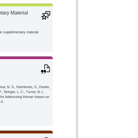
ary Material
lic supplementary material
ckar, N. S., Hashimoto, S., Hunter,
P., Stringer, L. C., Turner, B. L.
al for Addressing Human Impact on
-4.