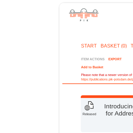
START
BASKET (0)
ITEM ACTIONS
EXPORT
Add to Basket
Please note that a newer version of t
https://publications.pik-potsdam.d
Introduci
for Addre
Released