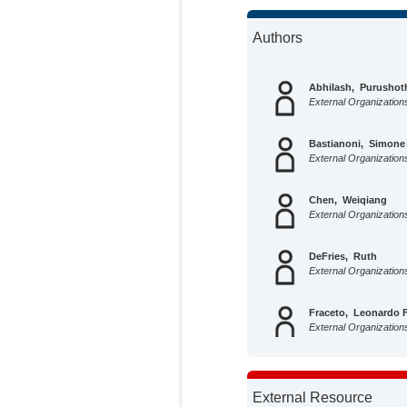
Authors
Abhilash, Purushot
External Organization
Bastianoni, Simone
External Organization
Chen, Weiqiang
External Organization
DeFries, Ruth
External Organization
Fraceto, Leonardo F
External Organization
Fuckar, Neven S.
External Organization
External Resource