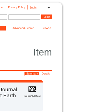
mer
Privacy Policy
English
Advanced Search
Browse
Item
Summary
Details
 Journal
t Earth
Journal Article