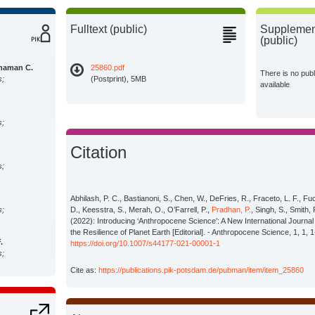
Fulltext (public)
Supplement
(public)
haman C.
25860.pdf
There is no pub
s;
(Postprint), 5MB
available
s;
Citation
s;
Abhilash, P. C., Bastianoni, S., Chen, W., DeFries, R., Fraceto, L. F., Fu
s;
D., Keesstra, S., Merah, O., O’Farrell, P.,
Pradhan, P.
, Singh, S., Smith, 
(2022): Introducing ‘Anthropocene Science’: A New International Journ
the Resilience of Planet Earth [Editorial]. - Anthropocene Science, 1, 1, 1
.
https://doi.org/10.1007/s44177-021-00001-1
s;
Cite as:
https://publications.pik-potsdam.de/pubman/item/item_25860
s;