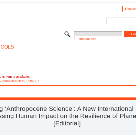
Disclai
Include files
TOOLS
his item is available:
e/pubman/item/item_25860_7
ng ‘Anthropocene Science’: A New International
ssing Human Impact on the Resilience of Plane
[Editorial]