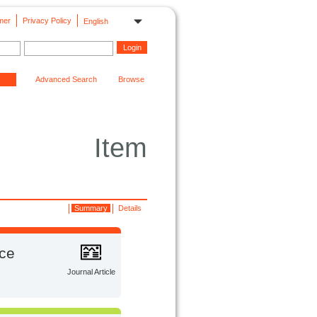
mer
Privacy Policy
English
Advanced Search
Browse
Item
Summary
Details
ace
Journal Article