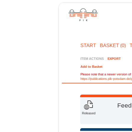
START
BASKET (0)
ITEM ACTIONS
EXPORT
Add to Basket
Please note that a newer version of t
https://publications.pik-potsdam.d
Feedi
Released