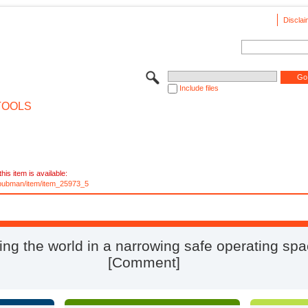
Disclai
Include files
TOOLS
his item is available:
e/pubman/item/item_25973_5
ng the world in a narrowing safe operating sp
[Comment]