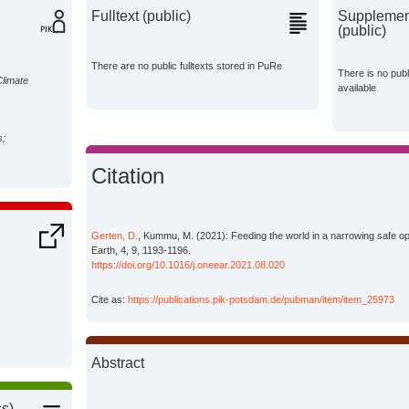
Fulltext (public)
Supplement
(public)
There are no public fulltexts stored in PuRe
There is no pub
Climate
available
s;
Citation
Gerten, D.
, Kummu, M. (2021): Feeding the world in a narrowing safe 
Earth, 4, 9, 1193-1196.
https://doi.org/10.1016/j.oneear.2021.08.020
Cite as:
https://publications.pik-potsdam.de/pubman/item/item_25973
Abstract
ss)