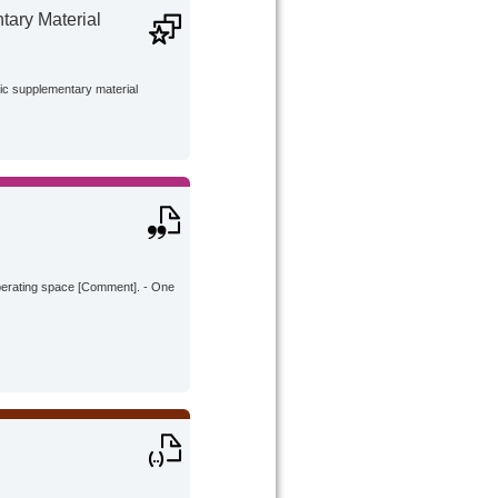
ary Material
lic supplementary material
operating space [Comment]. - One