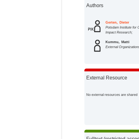
Authors
Gerten, Dieter
Potsdam Institute for 
Impact Research;
Kummu, Matti
External Organization
External Resource
No external resources are shared
Fulltext (restricted acce