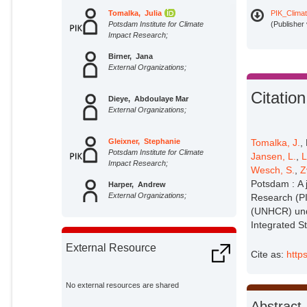
Tomalka, Julia
PIK_Climat
Potsdam Institute for Climate
(Publisher
Impact Research;
Birner, Jana
External Organizations;
Citation
Dieye, Abdoulaye Mar
External Organizations;
Tomalka, J.
,
Gleixner, Stephanie
Potsdam Institute for Climate
Jansen, L.
,
L
Impact Research;
Wesch, S.
,
Z
Potsdam : A j
Harper, Andrew
External Organizations;
Research (PI
(UNHCR) unde
Integrated S
Hauf, Ylva
Potsdam Institute for Climate
External Resource
Impact Research;
Cite as:
http
Hippe, Friederike
Potsdam Institute for Climate
No external resources are shared
Impact Research;
Abstract