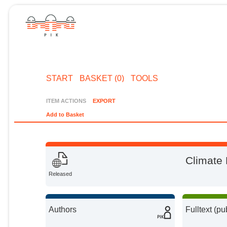
START
BASKET (0)
TOOLS
ITEM ACTIONS
EXPORT
Add to Basket
Climate 
Released
Authors
Fulltext (pu