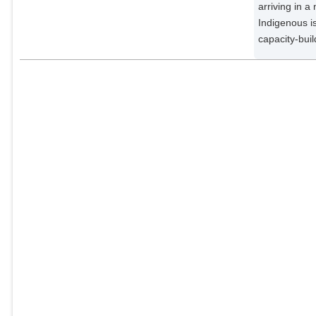
arriving in 
Indigenous i
capacity-buil