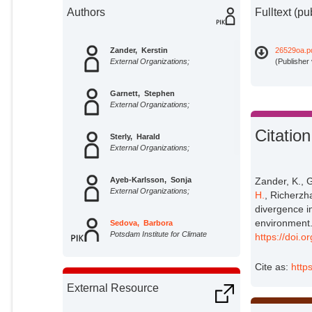
Authors
Fulltext (pu
Zander, Kerstin
26529oa.p
External Organizations;
(Publisher
Garnett, Stephen
External Organizations;
Citation
Sterly, Harald
External Organizations;
Ayeb-Karlsson, Sonja
Zander, K., G
External Organizations;
H.
, Richerzh
divergence i
environment.
Sedova, Barbora
Potsdam Institute for Climate
https://doi.
Impact Research;
Cite as:
http
Lotze-Campen, Hermann
Potsdam Institute for Climate
External Resource
Impact Research;
Richerzhagen, Carmen