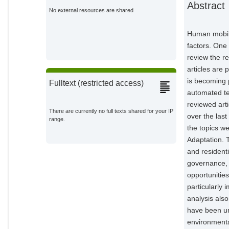
Abstract
External Organizations;
No external resources are shared
Baggen, Hunter
Human mobili
External Organizations;
factors. One
review the r
articles are 
is becoming 
Fulltext (restricted access)
automated te
reviewed art
There are currently no full texts shared for your IP
over the last
range.
the topics w
Adaptation. 
and residenti
governance, 
opportunities
particularly
analysis also
have been un
environmenta