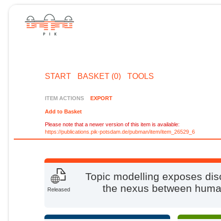
START
BASKET (0)
TOOLS
ITEM ACTIONS
EXPORT
Add to Basket
Please note that a newer version of this item is available:
https://publications.pik-potsdam.de/pubman/item/item_26529_6
Topic modelling exposes disc
the nexus between human
Released