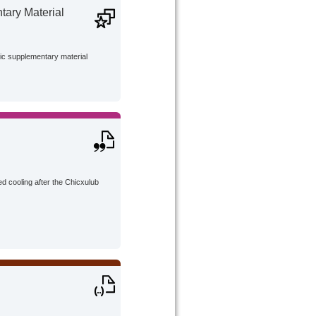
ary Material
lic supplementary material
d cooling after the Chicxulub