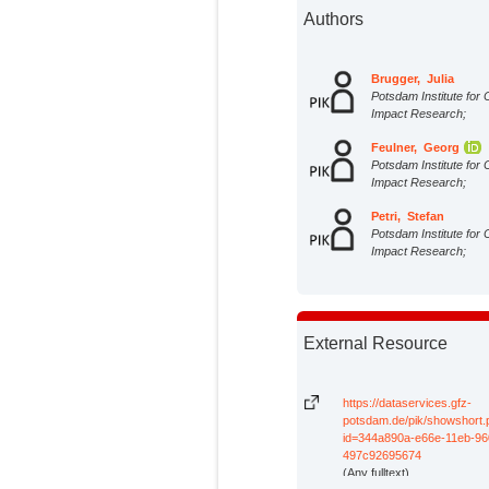
Authors
Brugger, Julia
Potsdam Institute for 
Impact Research;
Feulner, Georg
Potsdam Institute for 
Impact Research;
Petri, Stefan
Potsdam Institute for 
Impact Research;
External Resource
https://dataservices.gfz-
potsdam.de/pik/showshort
id=344a890a-e66e-11eb-96
497c92695674
(Any fulltext)