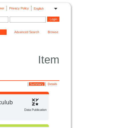
mer
Privacy Policy
English
Advanced Search
Browse
Item
Summary
Details
xulub
Data Publication