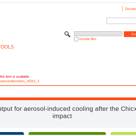
Disclai
Include files
TOOLS
his item is available:
e/pubman/item/item_26561_3
tput for aerosol-induced cooling after the Chic
impact