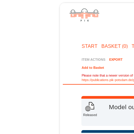
START
BASKET (0)
ITEM ACTIONS
EXPORT
Add to Basket
Please note that a newer version of t
https://publications.pik-potsdam.d
Model ou
Released