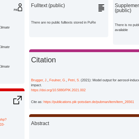
Fulltext (public)
Supplement
(public)
There are no public fulltexts stored in PuRe
There is no pub
Climate
available
Climate
Citation
Climate
Brugger, J.
,
Feulner, G.
,
Petri, S.
(2021): Model output for aerosol-induce
impact.
https://doi.org/10.5880/PIK.2021.002
Cite as:
https://publications.pik-potsdam.de/pubman/item/item_26561
.php?
Abstract
03-