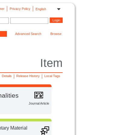
mer
Privacy Policy
English
Advanced Search
Browse
Item
Details
Release History
Local Tags
alities
Journal Article
ary Material