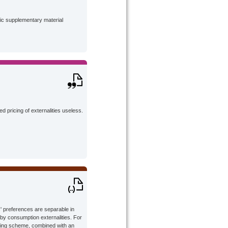
lic supplementary material
 pricing of externalities useless.
' preferences are separable in
by consumption externalities. For
icing scheme, combined with an