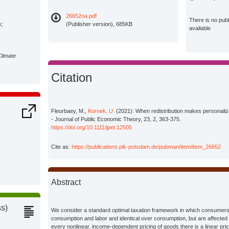
26652oa.pdf
There is no pub
s;
(Publisher version), 685KB
available
Climate
Citation
Fleurbaey, M.,
Kornek, U.
(2021): When redistribution makes personalized
- Journal of Public Economic Theory, 23, 2, 363-375.
https://doi.org/10.1111/jpet.12505
Cite as:
https://publications.pik-potsdam.de/pubman/item/item_26652
Abstract
ss)
We consider a standard optimal taxation framework in which consumers
consumption and labor and identical over consumption, but are affected 
every nonlinear, income-dependent pricing of goods there is a linear pr