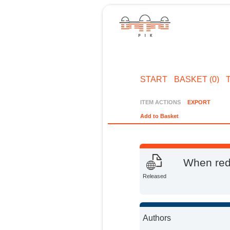
START
BASKET (0)
ITEM ACTIONS
EXPORT
Add to Basket
When redi
Released
Authors