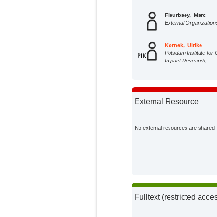
Fleurbaey, Marc
External Organization
Kornek, Ulrike
Potsdam Institute for 
Impact Research;
External Resource
No external resources are shared
Fulltext (restricted acce