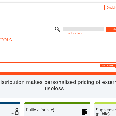
Disclai
Include files
TOOLS
Summary
stribution makes personalized pricing of extern
useless
Fulltext (public)
Supplement
(public)